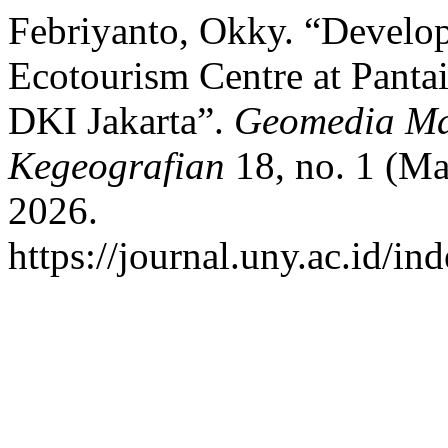
Febriyanto, Okky. “Develo
Ecotourism Centre at Pantai
DKI Jakarta”.
Geomedia Maj
Kegeografian
18, no. 1 (Ma
2026.
https://journal.uny.ac.id/i