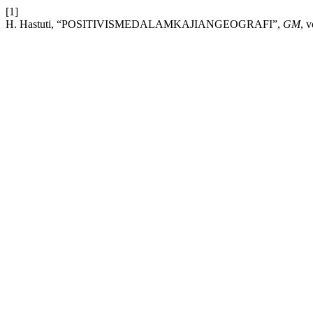
[1]
H. Hastuti, “POSITIVISMEDALAMKAJIANGEOGRAFI”,
GM
, 