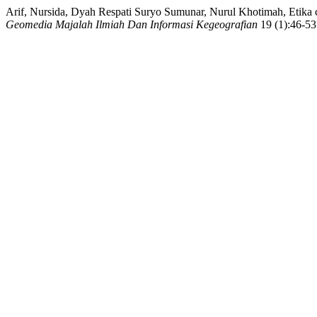
Arif, Nursida, Dyah Respati Suryo Sumunar, Nurul Khotimah, Etika
Geomedia Majalah Ilmiah Dan Informasi Kegeografian
19 (1):46-53