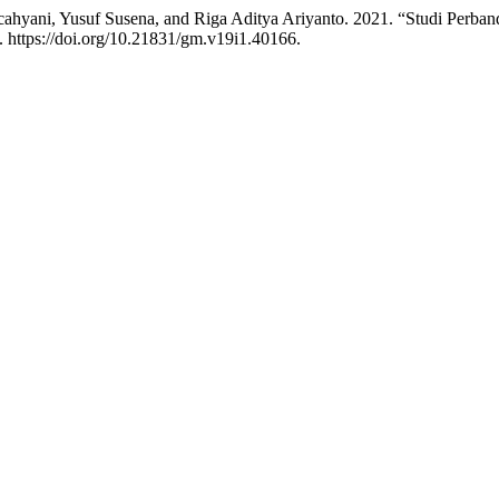
 cahyani, Yusuf Susena, and Riga Aditya Ariyanto. 2021. “Studi Perb
. https://doi.org/10.21831/gm.v19i1.40166.