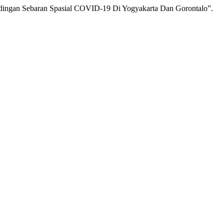
andingan Sebaran Spasial COVID-19 Di Yogyakarta Dan Gorontalo”.