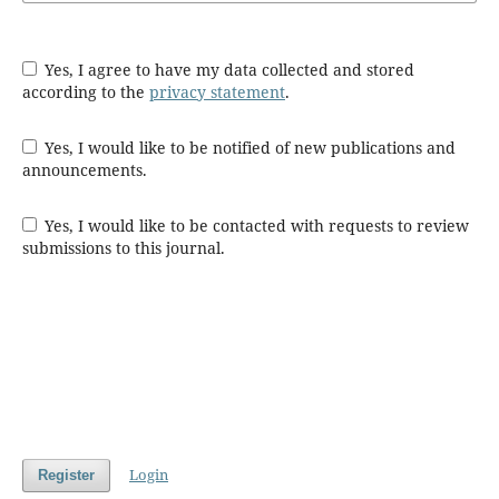
Yes, I agree to have my data collected and stored
according to the
privacy statement
.
Yes, I would like to be notified of new publications and
announcements.
Yes, I would like to be contacted with requests to review
submissions to this journal.
Login
Register