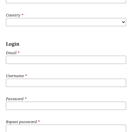
Country
*
Login
Email
*
Username
*
Password
*
Repeat password
*