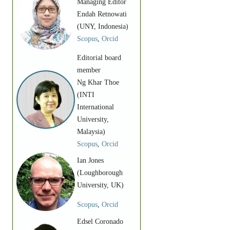
Managing Editor
Endah Retnowati
(UNY, Indonesia)
Scopus
,
Orcid
Editorial board
member
Ng Khar Thoe
(INTI
International
University,
Malaysia)
Scopus
,
Orcid
Ian Jones
(Loughborough
University, UK)
Scopus
,
Orcid
Edsel Coronado