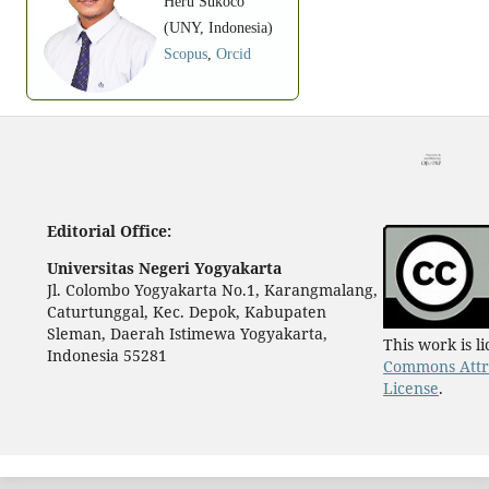
Heru Sukoco
(UNY, Indonesia)
Scopus
,
Orcid
Editorial Office:
Universitas Negeri Yogyakarta
Jl. Colombo Yogyakarta No.1, Karangmalang,
Caturtunggal, Kec. Depok, Kabupaten
Sleman, Daerah Istimewa Yogyakarta,
This work is 
Indonesia 55281
Commons Attri
License
.