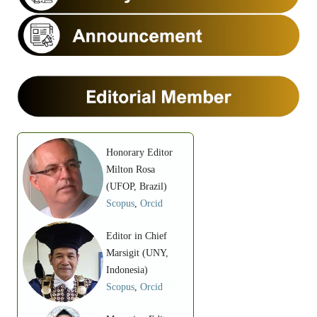
Honorary Editor
Milton Rosa
(UFOP, Brazil)
Scopus
,
Orcid
Editor in Chief
Marsigit (UNY,
Indonesia)
Scopus
,
Orcid