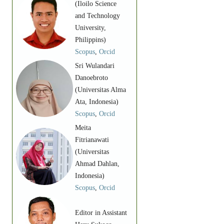
(Iloilo Science
and Technology
University,
Philippins)
Scopus
,
Orcid
Sri Wulandari
Danoebroto
(Universitas Alma
Ata, Indonesia)
Scopus
,
Orcid
Meita
Fitrianawati
(Universitas
Ahmad Dahlan,
Indonesia)
Scopus
,
Orcid
Editor in Assistant