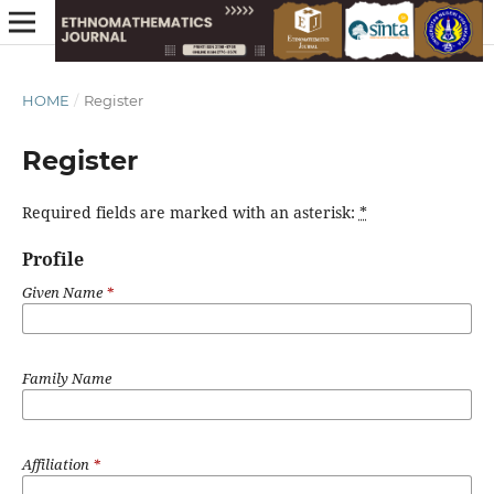
HOME
/
Register
Register
Required fields are marked with an asterisk:
*
Profile
Given Name
*
Family Name
Affiliation
*