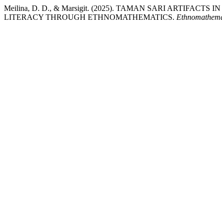
Meilina, D. D., & Marsigit. (2025). TAMAN SARI ARTIF
LITERACY THROUGH ETHNOMATHEMATICS.
Ethnomathema