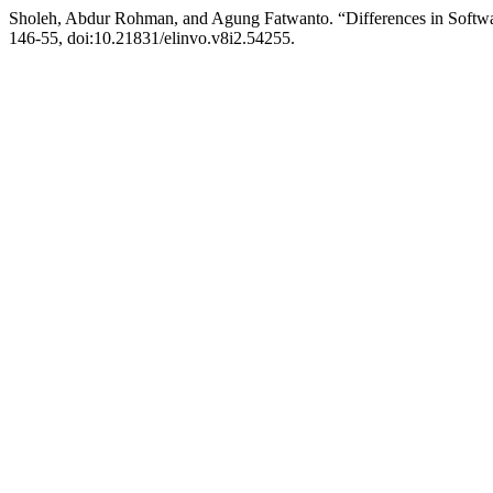
Sholeh, Abdur Rohman, and Agung Fatwanto. “Differences in Softw
146-55, doi:10.21831/elinvo.v8i2.54255.