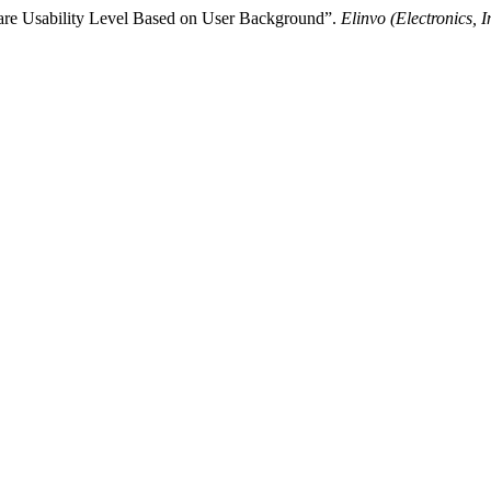
are Usability Level Based on User Background”.
Elinvo (Electronics, 