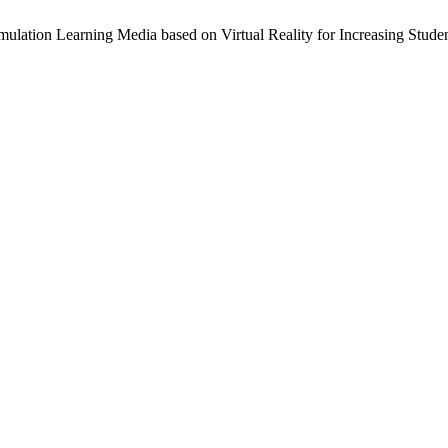
ulation Learning Media based on Virtual Reality for Increasing Studen