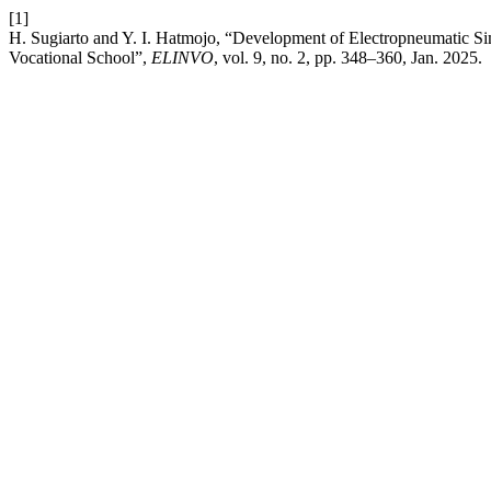
[1]
H. Sugiarto and Y. I. Hatmojo, “Development of Electropneumatic Sim
Vocational School”,
ELINVO
, vol. 9, no. 2, pp. 348–360, Jan. 2025.