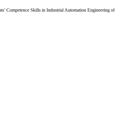
ts’ Competence Skills in Industrial Automation Engineering of