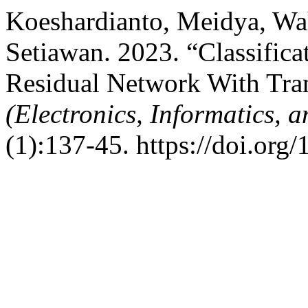
Koeshardianto, Meidya, Wa
Setiawan. 2023. “Classifica
Residual Network With Tra
(Electronics, Informatics, 
(1):137-45. https://doi.org