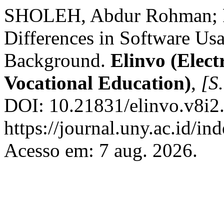
SHOLEH, Abdur Rohman;
Differences in Software Usa
Background.
Elinvo (Elect
Vocational Education)
,
[S.
DOI: 10.21831/elinvo.v8i2
https://journal.uny.ac.id/in
Acesso em: 7 aug. 2026.