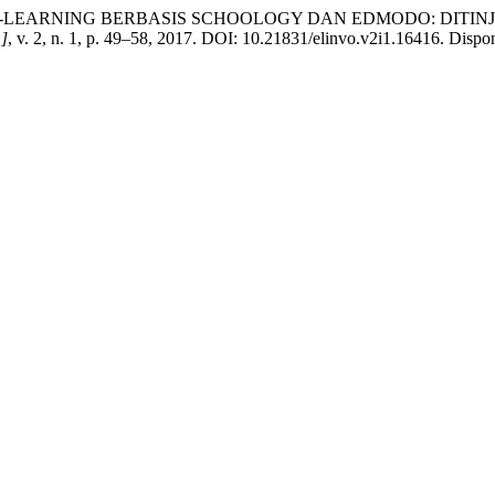
k W. E-LEARNING BERBASIS SCHOOLOGY DAN EDMODO: DITI
.]
, v. 2, n. 1, p. 49–58, 2017. DOI: 10.21831/elinvo.v2i1.16416. Disponí