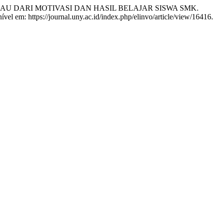
NJAU DARI MOTIVASI DAN HASIL BELAJAR SISWA SMK.
vel em: https://journal.uny.ac.id/index.php/elinvo/article/view/16416.