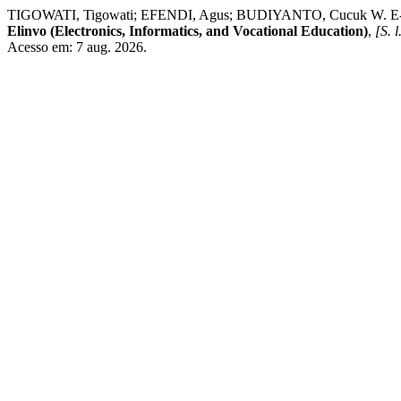
TIGOWATI, Tigowati; EFENDI, Agus; BUDIYANTO, Cucu
Elinvo (Electronics, Informatics, and Vocational Education)
,
[S. l
Acesso em: 7 aug. 2026.