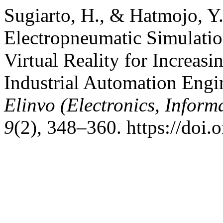
Sugiarto, H., & Hatmojo, Y
Electropneumatic Simulati
Virtual Reality for Increas
Industrial Automation Engi
Elinvo (Electronics, Inform
9
(2), 348–360. https://doi