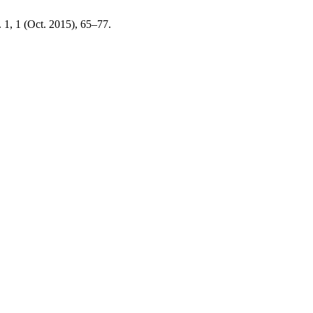
. 1, 1 (Oct. 2015), 65–77.