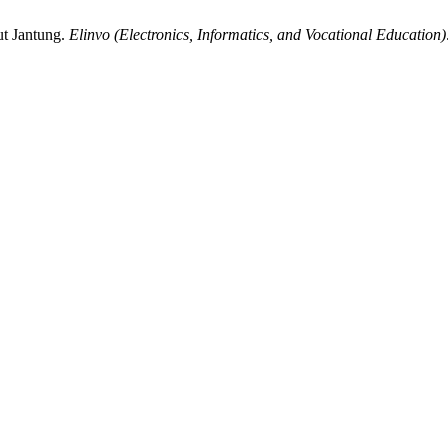
ut Jantung.
Elinvo (Electronics, Informatics, and Vocational Education)