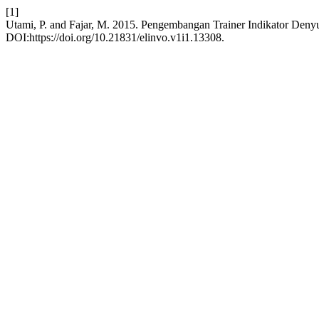
[1]
Utami, P. and Fajar, M. 2015. Pengembangan Trainer Indikator Deny
DOI:https://doi.org/10.21831/elinvo.v1i1.13308.