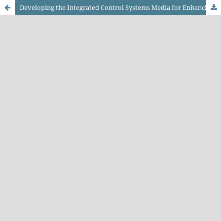
Developing the Integrated Control Systems Media for Enhancing the Electrification Competency of Electric Railway Drive