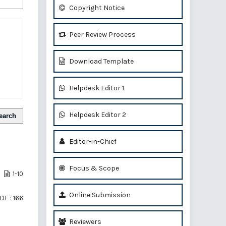
Copyright Notice
Peer Review Process
Download Template
Helpdesk Editor 1
Helpdesk Editor 2
earch
Editor-in-Chief
Focus & Scope
1-10
Online Submission
DF : 166
Reviewers