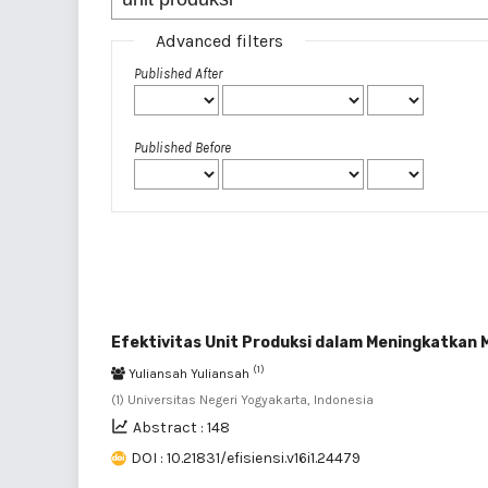
Advanced filters
Published After
Published Before
Efektivitas Unit Produksi dalam Meningkatkan 
(1)
Yuliansah Yuliansah
(1) Universitas Negeri Yogyakarta, Indonesia
Abstract : 148
DOI : 10.21831/efisiensi.v16i1.24479