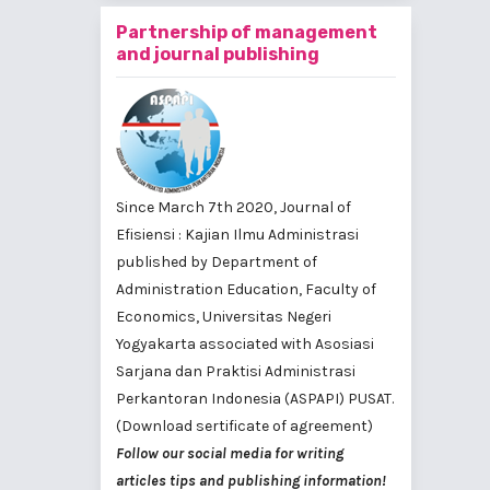
Partnership of management
and journal publishing
Since March 7th 2020, Journal of
Efisiensi : Kajian Ilmu Administrasi
published by
Department of
Administration Education, Faculty of
Economics, Universitas Negeri
Yogyakarta
associated with
Asosiasi
Sarjana dan Praktisi Administrasi
Perkantoran Indonesia (ASPAPI) PUSAT
.
(Download sertificate of agreement)
Follow our social media for writing
articles tips and publishing information!