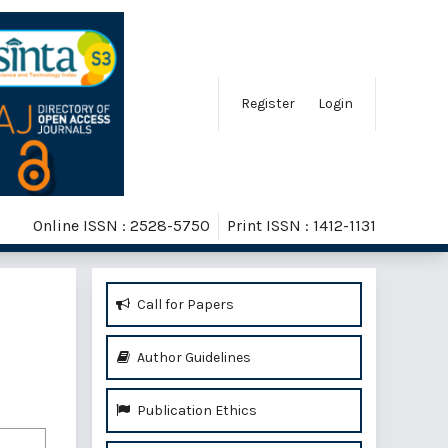
Register
Login
Online ISSN : 2528-5750
Print ISSN : 1412-1131
Call for Papers
Author Guidelines
Publication Ethics