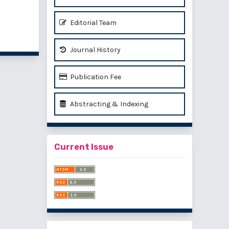
Editorial Team
of 1 items
Journal History
Publication Fee
Abstracting & Indexing
Current Issue