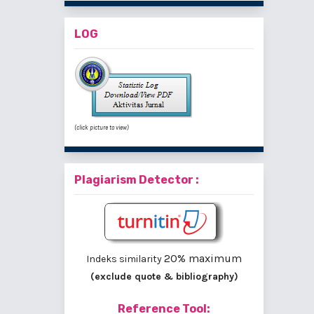
LOG
(click picture to view)
Plagiarism Detector :
20% maximum
Indeks similarity
(exclude quote & bibliography)
Reference Tool: