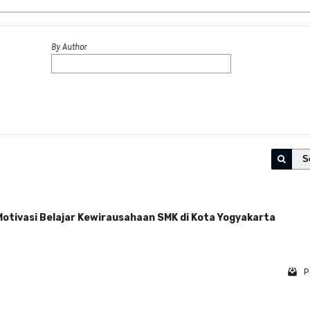
By Author
S
Motivasi Belajar Kewirausahaan SMK di Kota Yogyakarta
P