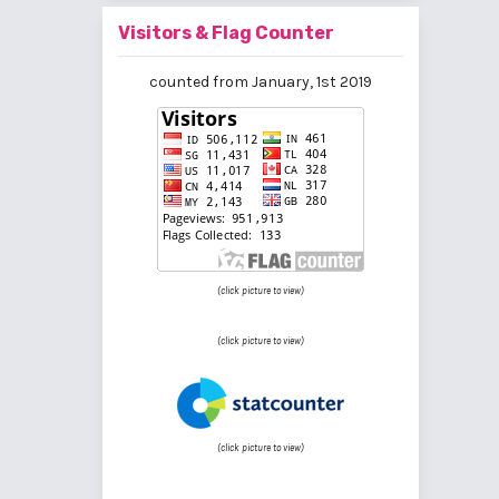
Visitors & Flag Counter
counted from January, 1st 2019
(click picture to view)
(click picture to view)
(click picture to view)