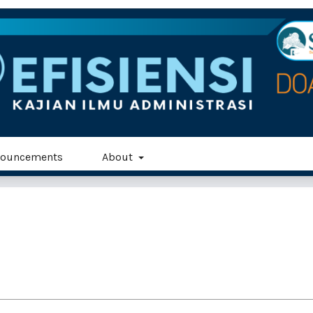
ouncements
About