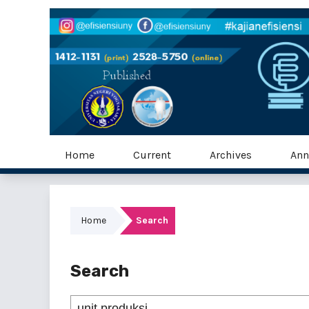
Home
Current
Archives
Ann
Home
Search
Search