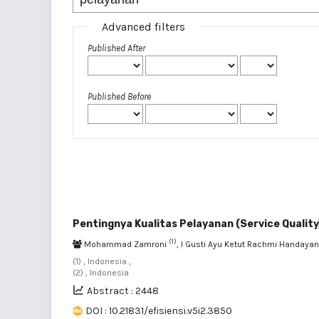
Advanced filters
Published After
Published Before
Pentingnya Kualitas Pelayanan (Service Qualit
(1)
Mohammad Zamroni
, I Gusti Ayu Ketut Rachmi Handaya
(1) , Indonesia ,
(2) , Indonesia
Abstract : 2448
DOI : 10.21831/efisiensi.v5i2.3850