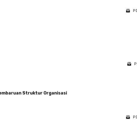
PD
P
 Pembaruan Struktur Organisasi
PD