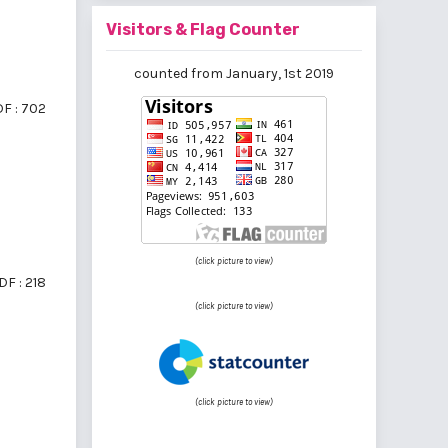
Visitors & Flag Counter
counted from January, 1st 2019
F : 702
(click picture to view)
DF : 218
(click picture to view)
(click picture to view)