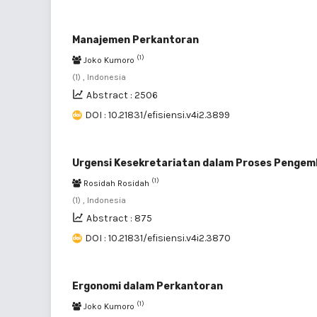
Manajemen Perkantoran
(1)
Joko Kumoro
(1) , Indonesia
Abstract : 2506
DOI : 10.21831/efisiensi.v4i2.3899
Urgensi Kesekretariatan dalam Proses Pengem
(1)
Rosidah Rosidah
(1) , Indonesia
Abstract : 875
DOI : 10.21831/efisiensi.v4i2.3870
Ergonomi dalam Perkantoran
(1)
Joko Kumoro