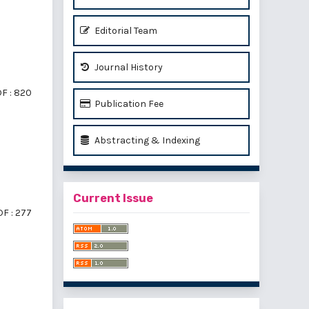
Editorial Team
Journal History
F : 820
Publication Fee
Abstracting & Indexing
Current Issue
F : 277