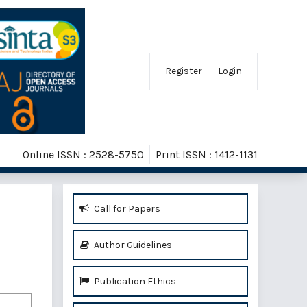
Register
Login
Online ISSN : 2528-5750
Print ISSN : 1412-1131
Call for Papers
Author Guidelines
Publication Ethics