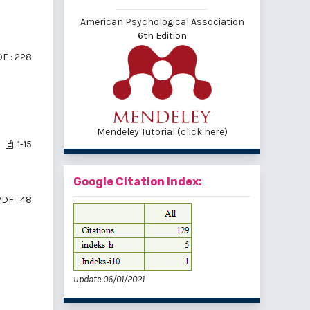
American Psychological Association
6th Edition
F : 228
Mendeley Tutorial (click here)
1-15
Google Citation Index:
DF : 48
update 06/01/2021