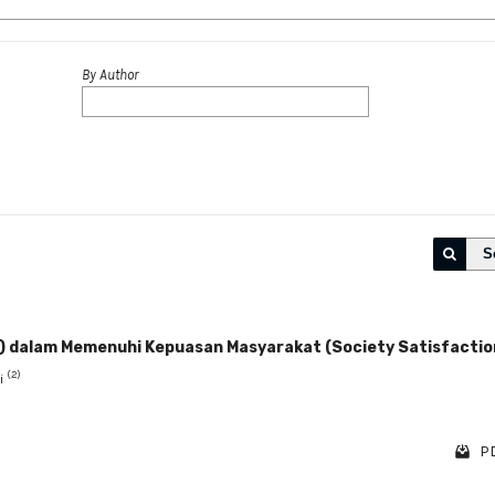
By Author
S
y) dalam Memenuhi Kepuasan Masyarakat (Society Satisfactio
(2)
ni
PD