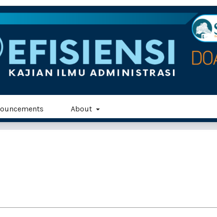
ouncements
About