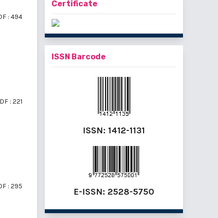
Certificate
F : 494
ISSN Barcode
DF : 221
ISSN:
1412-1131
F : 295
E-ISSN:
2528-5750