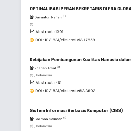
OPTIMALISASI PERAN SEKRETARIS DI ERA GLOB
(1)
Daimatun Nafiah
(1)
Abstract : 1301
DOI : 10.21831/efisiensi.v13i1.7859
Kebijakan Pembangunan Kualitas Manusia dalam 
(1)
Rosfiah Arsal
(1) , Indonesia
Abstract : 491
DOI : 10.21831/efisiensi.v6i3.3902
Sistem Informasi Berbasis Komputer (CIBS)
(1)
Saliman Saliman
(1) , Indonesia