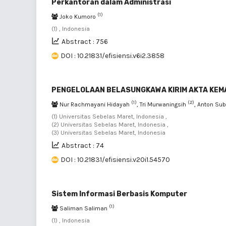
Perkantoran dalam Administrasi
(1)
Joko Kumoro
(1) , Indonesia
Abstract : 756
DOI : 10.21831/efisiensi.v6i2.3858
PENGELOLAAN BELASUNGKAWA KIRIM AKTA KEMA
(1)
(2)
Nur Rachmayani Hidayah
, Tri Murwaningsih
, Anton Su
(1) Universitas Sebelas Maret, Indonesia ,
(2) Universitas Sebelas Maret, Indonesia ,
(3) Universitas Sebelas Maret, Indonesia
Abstract : 74
DOI : 10.21831/efisiensi.v20i1.54570
Sistem Informasi Berbasis Komputer
(1)
Saliman Saliman
(1) , Indonesia