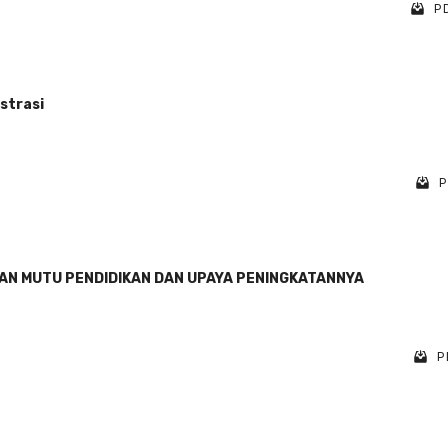
PD
strasi
P
AN MUTU PENDIDIKAN DAN UPAYA PENINGKATANNYA
P