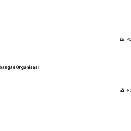
PD
bangan Organisasi
PD