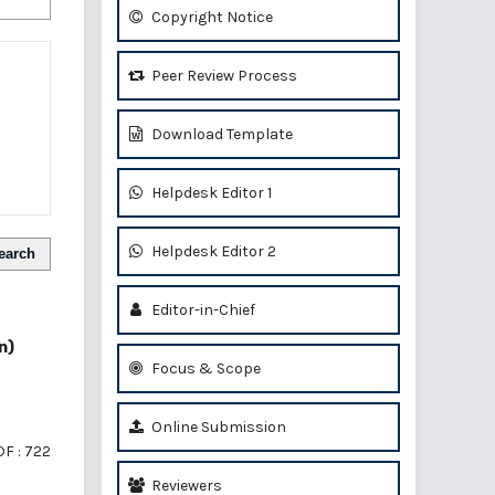
Copyright Notice
Peer Review Process
Download Template
Helpdesk Editor 1
Helpdesk Editor 2
earch
Editor-in-Chief
n)
Focus & Scope
Online Submission
F : 722
Reviewers