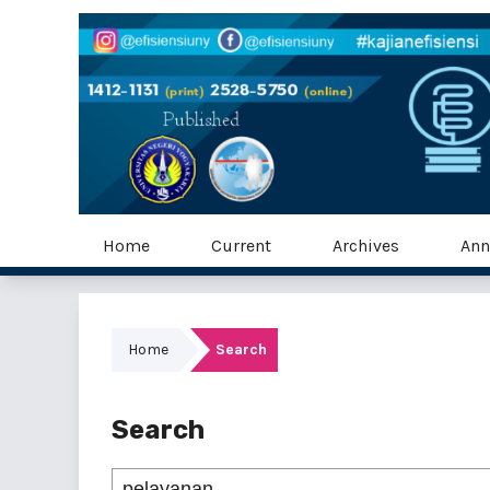
Home
Current
Archives
Ann
Home
Search
Search