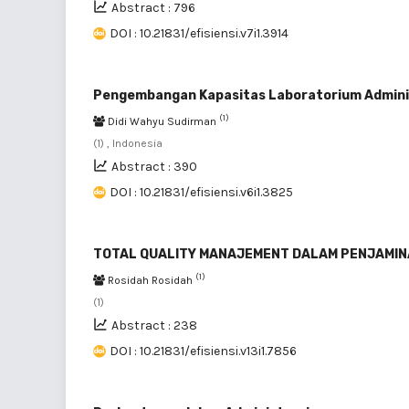
Abstract : 796
DOI : 10.21831/efisiensi.v7i1.3914
Pengembangan Kapasitas Laboratorium Admini
(1)
Didi Wahyu Sudirman
(1) , Indonesia
Abstract : 390
DOI : 10.21831/efisiensi.v6i1.3825
TOTAL QUALITY MANAJEMENT DALAM PENJAMIN
(1)
Rosidah Rosidah
(1)
Abstract : 238
DOI : 10.21831/efisiensi.v13i1.7856