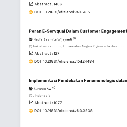
Abstract : 1466
DOI : 10.21831/efisiensi.v4i1.3815
Peran E-Servqual Dalam Customer Engagemen
(1)
Nadia Sasmita Wijayanti
(1) Fakultas Ekonomi, Universitas Negeri Yogyakarta dan Indon
Abstract : 127
DOI : 10.21831/efisiensi.v15i1.24484
Implementasi Pendekatan Fenomenologis dalam
(1)
Suranto Aw
(1) , Indonesia
Abstract : 1077
DOI : 10.21831/efisiensi.v6i3.3908