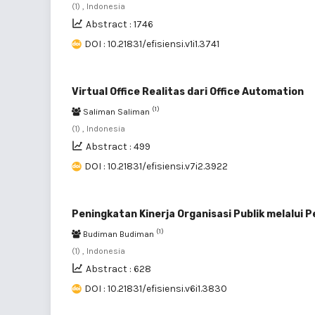
(1) , Indonesia
Abstract : 1746
DOI : 10.21831/efisiensi.v1i1.3741
Virtual Office Realitas dari Office Automation
(1)
Saliman Saliman
(1) , Indonesia
Abstract : 499
DOI : 10.21831/efisiensi.v7i2.3922
Peningkatan Kinerja Organisasi Publik melalui
(1)
Budiman Budiman
(1) , Indonesia
Abstract : 628
DOI : 10.21831/efisiensi.v6i1.3830