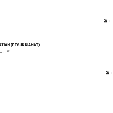
PD
TIAN (BESUK KIAMAT)
(3)
barno
P