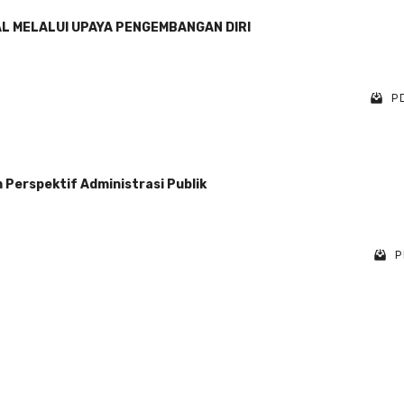
AL MELALUI UPAYA PENGEMBANGAN DIRI
PD
Perspektif Administrasi Publik
P