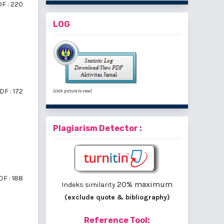
F : 220
LOG
DF : 172
(click picture to view)
Plagiarism Detector :
DF : 188
20% maximum
Indeks similarity
(exclude quote & bibliography)
Reference Tool: