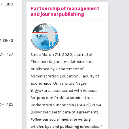
F : 380
Partnership of management
and journal publishing
36-42
DF : 137
Since March 7th 2020, Journal of
Efisiensi : Kajian Ilmu Administrasi
published by
Department of
Administration Education, Faculty of
Economics, Universitas Negeri
Yogyakarta
associated with
Asosiasi
Sarjana dan Praktisi Administrasi
F : 425
Perkantoran Indonesia (ASPAPI) PUSAT
.
(Download sertificate of agreement)
Follow our social media for writing
articles tips and publishing information!