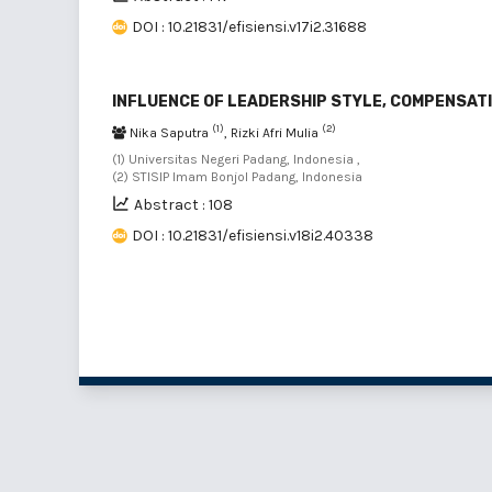
DOI : 10.21831/efisiensi.v17i2.31688
INFLUENCE OF LEADERSHIP STYLE, COMPENSATI
(1)
(2)
Nika Saputra
, Rizki Afri Mulia
(1) Universitas Negeri Padang, Indonesia ,
(2) STISIP Imam Bonjol Padang, Indonesia
Abstract : 108
DOI : 10.21831/efisiensi.v18i2.40338