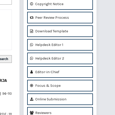
Copyright Notice
Peer Review Process
Download Template
Helpdesk Editor 1
Helpdesk Editor 2
earch
Editor-in-Chief
ERJA
Focus & Scope
96-110
Online Submission
Reviewers
PDF : 111