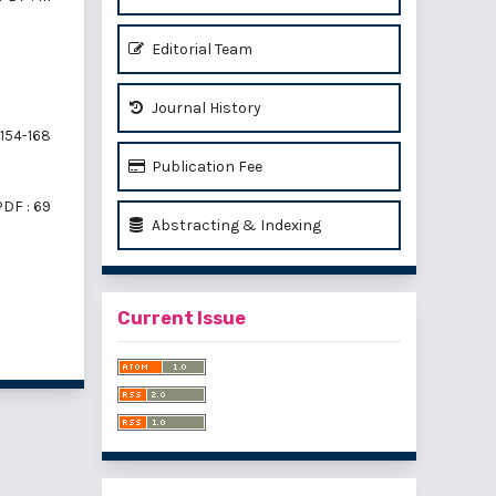
Editorial Team
Journal History
154-168
Publication Fee
PDF : 69
Abstracting & Indexing
Current Issue
f 2 items