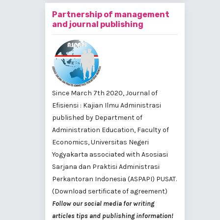
Partnership of management
and journal publishing
Since March 7th 2020, Journal of
Efisiensi : Kajian Ilmu Administrasi
published by
Department of
Administration Education, Faculty of
Economics, Universitas Negeri
Yogyakarta
associated with
Asosiasi
Sarjana dan Praktisi Administrasi
Perkantoran Indonesia (ASPAPI) PUSAT
.
(Download sertificate of agreement)
Follow our social media for writing
articles tips and publishing information!