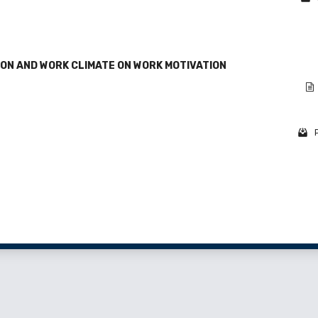
ON AND WORK CLIMATE ON WORK MOTIVATION
1 - 2 o