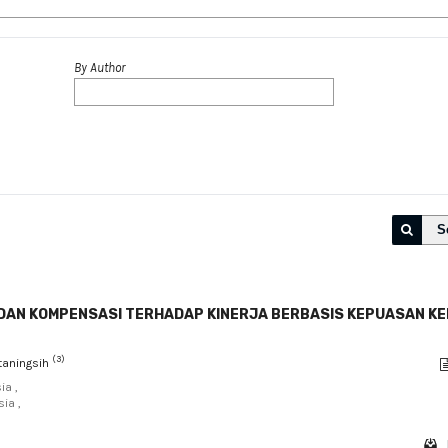
By Author
S
F DAN KOMPENSASI TERHADAP KINERJA BERBASIS KEPUASAN K
(3)
itaningsih
ia ,
ia ,