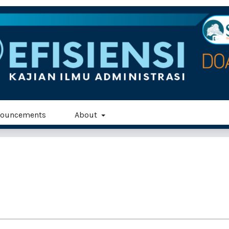
ouncements
About