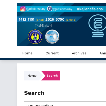
Home
Current
Archives
Ann
Home
Search
Search