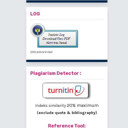
LOG
(click picture to view)
Plagiarism Detector :
20% maximum
Indeks similarity
(exclude quote & bibliography)
Reference Tool: