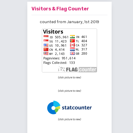
Visitors & Flag Counter
counted from January, 1st 2019
(click picture to view)
(click picture to view)
(click picture to view)