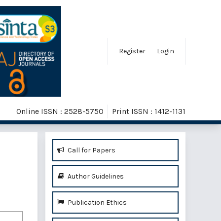
Register
Login
Online ISSN : 2528-5750
Print ISSN : 1412-1131
Call for Papers
Author Guidelines
Publication Ethics