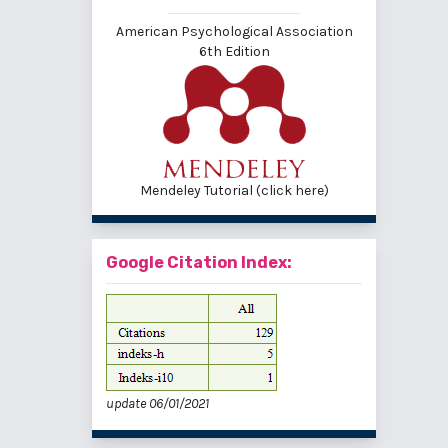
American Psychological Association
6th Edition
Mendeley Tutorial (click here)
Google Citation Index:
update 06/01/2021