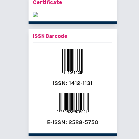
Certificate
ISSN Barcode
ISSN:
1412-1131
E-ISSN:
2528-5750