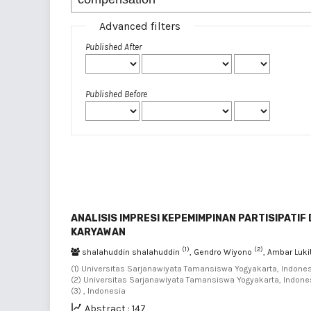
Advanced filters
Published After
Published Before
ANALISIS IMPRESI KEPEMIMPINAN PARTISIPATI
KARYAWAN
(1)
(2)
shalahuddin shalahuddin
, Gendro Wiyono
, Ambar Luk
(1) Universitas Sarjanawiyata Tamansiswa Yogyakarta, Indones
(2) Universitas Sarjanawiyata Tamansiswa Yogyakarta, Indones
(3) , Indonesia
Abstract : 147