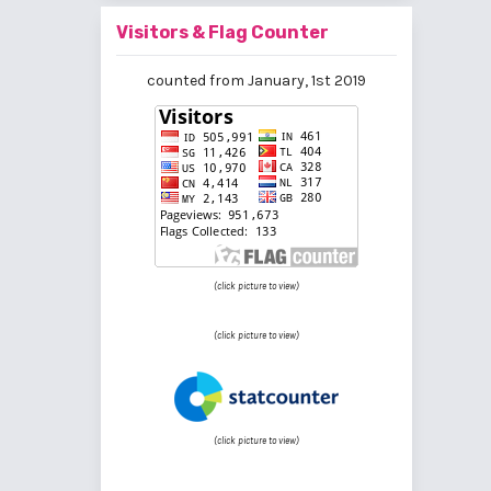
Visitors & Flag Counter
counted from January, 1st 2019
(click picture to view)
(click picture to view)
(click picture to view)