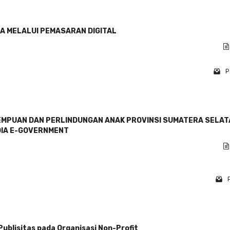
A MELALUI PEMASARAN DIGITAL
P
EMPUAN DAN PERLINDUNGAN ANAK PROVINSI SUMATERA SELAT
DIA E-GOVERNMENT
blisitas pada Organisasi Non-Profit