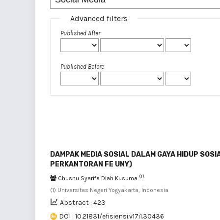
Advanced filters
Published After
Published Before
DAMPAK MEDIA SOSIAL DALAM GAYA HIDUP SOSIA
PERKANTORAN FE UNY)
(1)
Chusnu Syarifa Diah Kusuma
(1) Universitas Negeri Yogyakarta, Indonesia
Abstract : 423
DOI : 10.21831/efisiensi.v17i1.30436