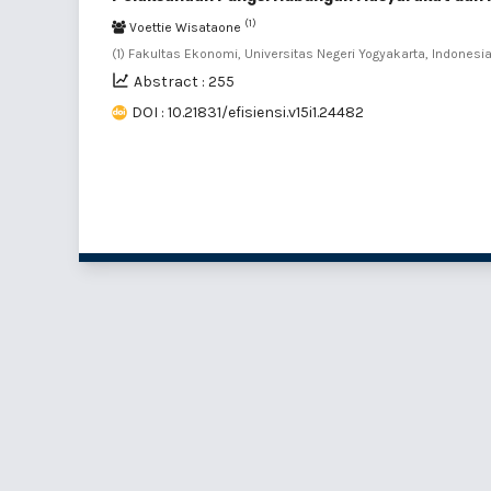
(1)
Voettie Wisataone
(1) Fakultas Ekonomi, Universitas Negeri Yogyakarta, Indonesi
Abstract : 255
DOI : 10.21831/efisiensi.v15i1.24482