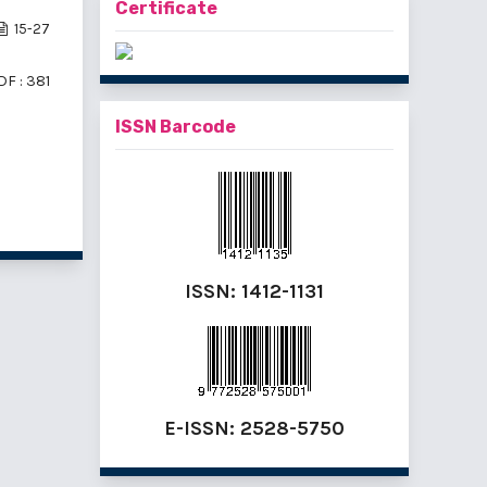
Certificate
15-27
DF : 381
ISSN Barcode
f 4 items
ISSN:
1412-1131
E-ISSN:
2528-5750