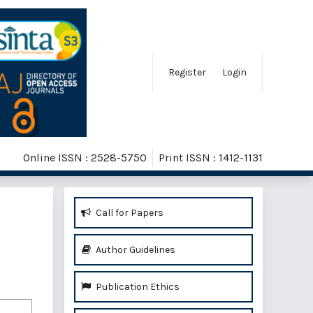
Register
Login
Online ISSN : 2528-5750
Print ISSN : 1412-1131
Call for Papers
Author Guidelines
Publication Ethics