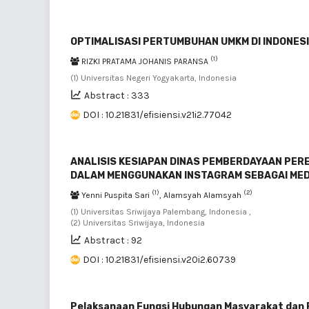
OPTIMALISASI PERTUMBUHAN UMKM DI INDONESI
(1)
RIZKI PRATAMA JOHANIS PARANSA
(1) Universitas Negeri Yogyakarta, Indonesia
Abstract : 333
DOI : 10.21831/efisiensi.v21i2.77042
ANALISIS KESIAPAN DINAS PEMBERDAYAAN PER
DALAM MENGGUNAKAN INSTAGRAM SEBAGAI ME
(1)
(2)
Yenni Puspita Sari
, Alamsyah Alamsyah
(1) Universitas Sriwijaya Palembang, Indonesia ,
(2) Universitas Sriwijaya, Indonesia
Abstract : 92
DOI : 10.21831/efisiensi.v20i2.60739
Pelaksanaan Fungsi Hubungan Masyarakat dan Pu