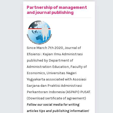
Partnership of management
and journal publishing
Since March 7th 2020, Journal of
Efisiensi : Kajian Ilmu Administrasi
published by
Department of
Administration Education, Faculty of
Economics, Universitas Negeri
Yogyakarta
associated with
Asosiasi
Sarjana dan Praktisi Administrasi
Perkantoran Indonesia (ASPAPI) PUSAT
.
(Download sertificate of agreement)
Follow our social media for writing
articles tips and publishing information!