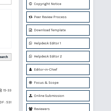
Copyright Notice
Peer Review Process
Download Template
Helpdesk Editor 1
Helpdesk Editor 2
earch
Editor-in-Chief
Focus & Scope
15-33
Online Submission
DF : 531
Reviewers