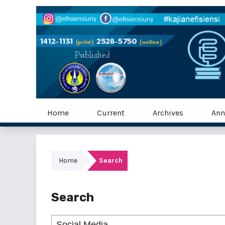
Home
Current
Archives
Ann
Home
Search
Search