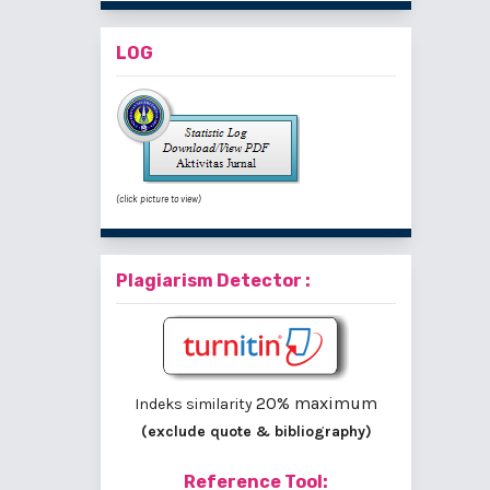
LOG
(click picture to view)
Plagiarism Detector :
20% maximum
Indeks similarity
(exclude quote & bibliography)
Reference Tool: