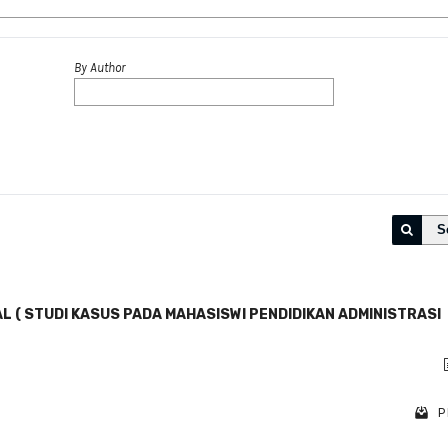
By Author
S
L ( STUDI KASUS PADA MAHASISWI PENDIDIKAN ADMINISTRASI
P