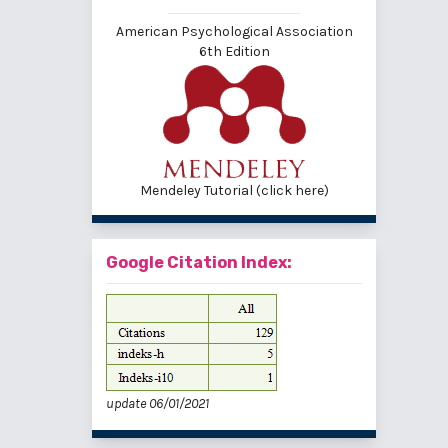
American Psychological Association
6th Edition
Mendeley Tutorial (click here)
Google Citation Index:
update 06/01/2021