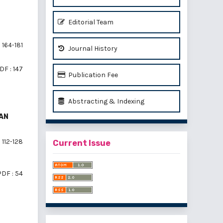
Editorial Team
164-181
Journal History
DF : 147
Publication Fee
Abstracting & Indexing
AN
112-128
Current Issue
PDF : 54