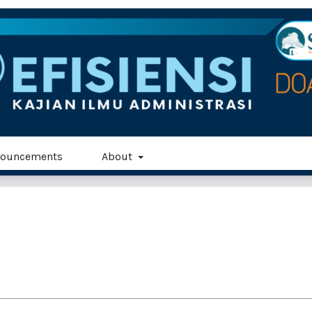
ouncements
About