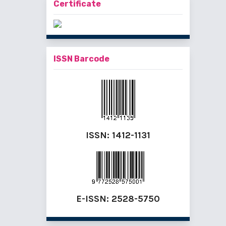
Certificate
ISSN Barcode
ISSN:
1412-1131
E-ISSN:
2528-5750