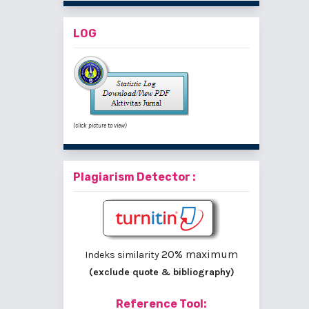
LOG
(click picture to view)
Plagiarism Detector :
20% maximum
Indeks similarity
(exclude quote & bibliography)
Reference Tool: