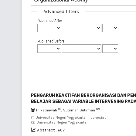
Advanced filters
Published After
Published Before
PENGARUH KEAKTIFAN BERORGANISASI DAN PEN
BELAJAR SEBAGAI VARIABLE INTERVENING PAD
(1)
(2)
Tri Ratnawati
, Sutirman Sutirman
(1) Universitas Negeri Yogyakarta, Indonesia ,
(2) Universitas Negeri Yogyakarta
Abstract : 667