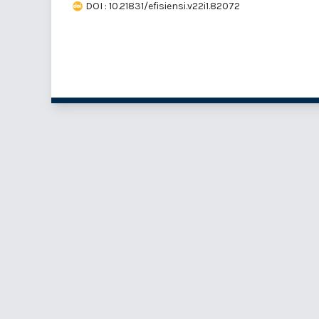
DOI : 10.21831/efisiensi.v22i1.82072