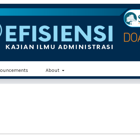
ouncements
About