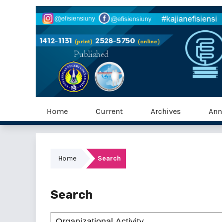
Home
Current
Archives
Ann
Home
Search
Search