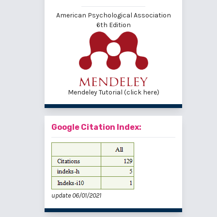
American Psychological Association
6th Edition
Mendeley Tutorial (click here)
Google Citation Index:
update 06/01/2021