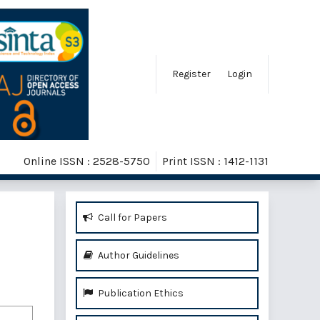
Register
Login
Online ISSN : 2528-5750
Print ISSN : 1412-1131
Call for Papers
Author Guidelines
Publication Ethics