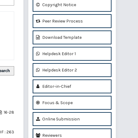
Copyright Notice
Peer Review Process
Download Template
Helpdesk Editor 1
Helpdesk Editor 2
earch
Editor-in-Chief
Focus & Scope
16-28
Online Submission
F : 263
Reviewers