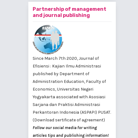
Partnership of management
and journal publishing
Since March 7th 2020, Journal of
Efisiensi : Kajian Ilmu Administrasi
published by
Department of
Administration Education, Faculty of
Economics, Universitas Negeri
Yogyakarta
associated with
Asosiasi
Sarjana dan Praktisi Administrasi
Perkantoran Indonesia (ASPAPI) PUSAT
.
(Download sertificate of agreement)
Follow our social media for writing
articles tips and publishing information!