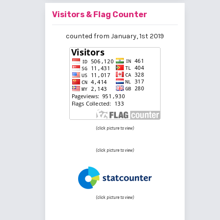
Visitors & Flag Counter
counted from January, 1st 2019
(click picture to view)
(click picture to view)
(click picture to view)