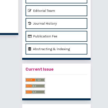
Editorial Team
of 1 items
Journal History
Publication Fee
Abstracting & Indexing
Current Issue