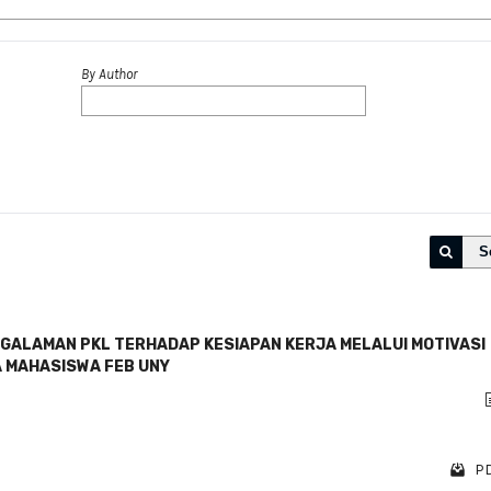
By Author
S
GALAMAN PKL TERHADAP KESIAPAN KERJA MELALUI MOTIVASI
A MAHASISWA FEB UNY
PD