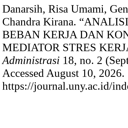
Danarsih, Risa Umami, Ge
Chandra Kirana. “ANALI
BEBAN KERJA DAN KO
MEDIATOR STRES KERJ
Administrasi
18, no. 2 (Sep
Accessed August 10, 2026.
https://journal.uny.ac.id/in