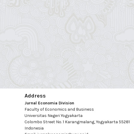
Address
Jurnal Economia Division
Faculty of Economics and Business
Universitas Negeri Yogyakarta
Colombo Street No. 1 Karangmalang, Yogyakarta 55281
Indonesia