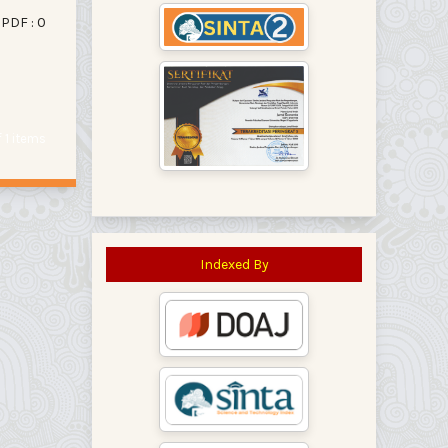
PDF : 0
of 1 items
Indexed By