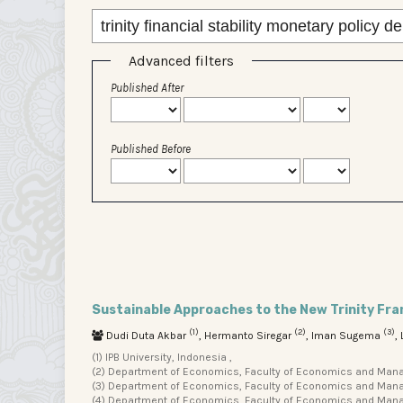
Advanced filters
Published After
Published Before
Sustainable Approaches to the New Trinity Fr
(1)
(2)
(3)
Dudi Duta Akbar
, Hermanto Siregar
, Iman Sugema
,
(1) IPB University, Indonesia ,
(2) Department of Economics, Faculty of Economics and Manage
(3) Department of Economics, Faculty of Economics and Manage
(4) Department of Economics, Faculty of Economics and Manag