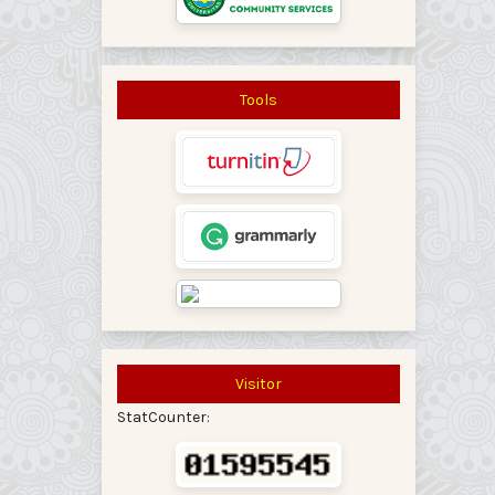
Tools
Visitor
StatCounter: