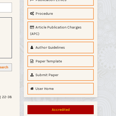
Procedure
Article Publication Charges
(APC)
Author Guidelines
Paper Template
earch
Submit Paper
User Home
22-38
Accredited