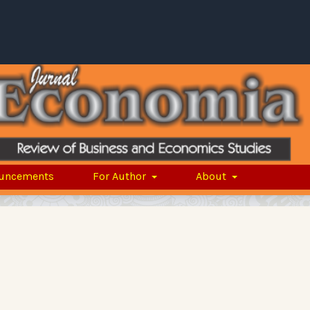
uncements
For Author
About