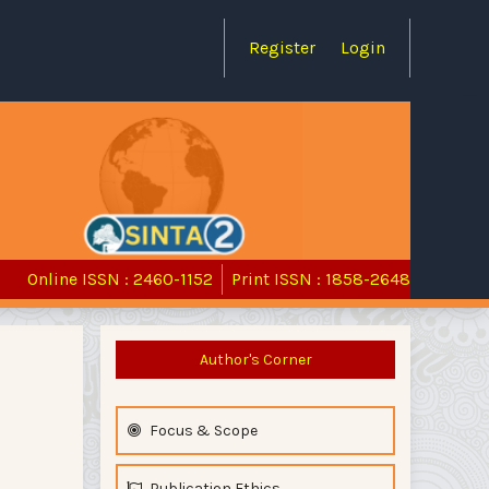
Register
Login
Online ISSN : 2460-1152
Print ISSN : 1858-2648
Author's Corner
Focus & Scope
Publication Ethics