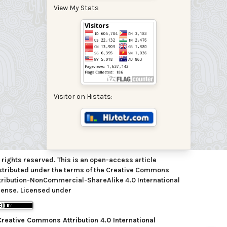
View My Stats
Visitor on Histats:
l rights reserved. This is an open-access article
stributed under the terms of the Creative Commons
tribution-NonCommercial-ShareAlike 4.0 International
cense. Licensed under
Creative Commons Attribution 4.0 International