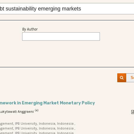
By Author
S
amework in Emerging Market Monetary Policy
(4)
 Lukytawati Anggraeni
ment, IPB University, Indonesia, Indonesia ,
ment, IPB University, Indonesia, Indonesia ,
ement, IPB University, Indonesia, Indonesia