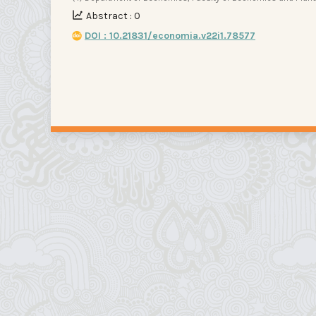
Abstract : 0
DOI : 10.21831/economia.v22i1.78577