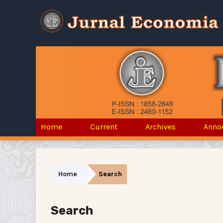
Home
Current
Archives
Anno
Home
Search
Search