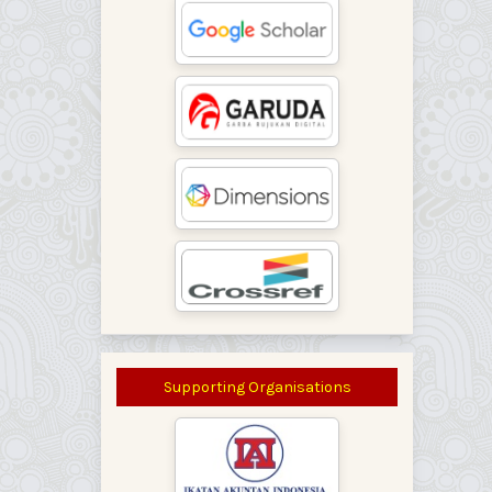
Supporting Organisations