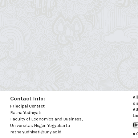
Al
Contact Info:
di
Principal Contact
At
Ratna Yudhiyati
Li
Faculty of Economics and Business,
Universitas Negeri Yogyakarta
ratna.yudhiyati@uny.ac.id
a