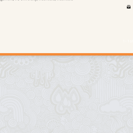
1 - 1 