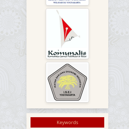
Keywords