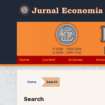
Home
Current
Archives
Anno
Home
Search
Search