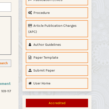
Procedure
Article Publication Charges
(APC)
Author Guidelines
Paper Template
earch
Submit Paper
User Home
sement
109-117
Accredited