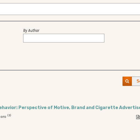
By Author
S
havior: Perspective of Motive, Brand and Cigarette Adverti
(3)
coro