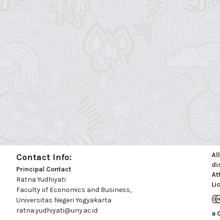
Al
Contact Info:
di
Principal Contact
At
Ratna Yudhiyati
Li
Faculty of Economics and Business,
Universitas Negeri Yogyakarta
ratna.yudhiyati@uny.ac.id
a