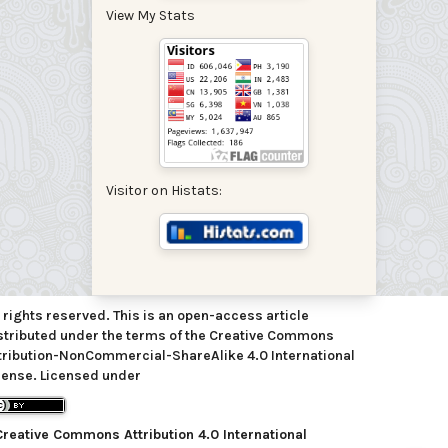
View My Stats
Visitor on Histats:
l rights reserved. This is an open-access article
stributed under the terms of the Creative Commons
tribution-NonCommercial-ShareAlike 4.0 International
cense. Licensed under
Creative Commons Attribution 4.0 International