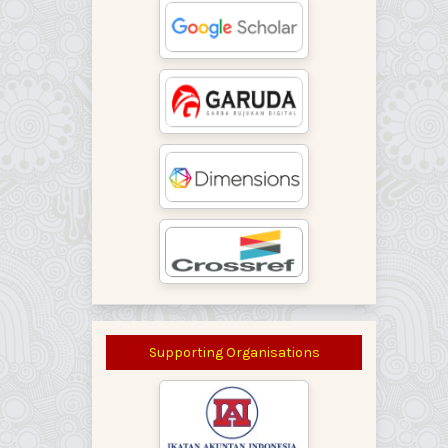
Supporting Organisations