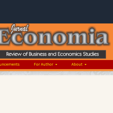
uncements
For Author
About