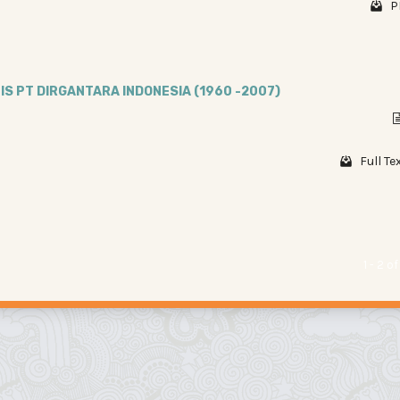
P
IS PT DIRGANTARA INDONESIA (1960 -2007)
Full Te
1 - 2 o