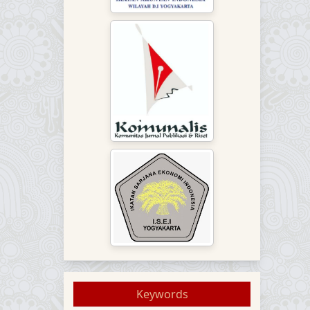
Keywords