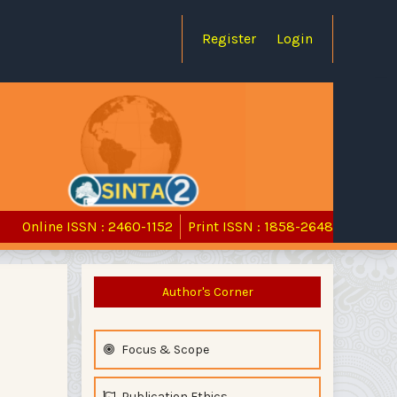
Register
Login
Online ISSN : 2460-1152
Print ISSN : 1858-2648
Author's Corner
Focus & Scope
Publication Ethics