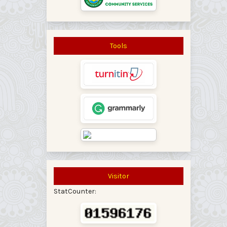
Tools
Visitor
StatCounter: