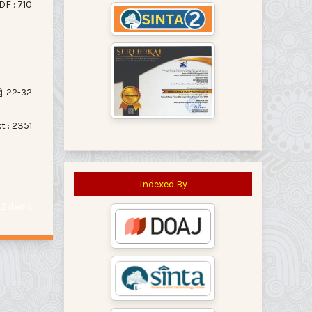
DF : 710
22-32
xt : 2351
Indexed By
f 2 items