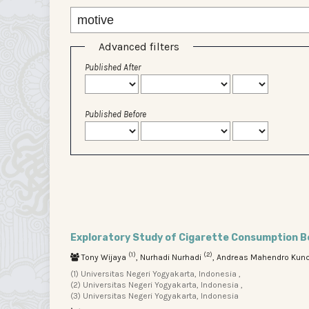
Advanced filters
Published After
Published Before
Exploratory Study of Cigarette Consumption Be
(1)
(2)
Tony Wijaya
, Nurhadi Nurhadi
, Andreas Mahendro Kun
(1) Universitas Negeri Yogyakarta, Indonesia ,
(2) Universitas Negeri Yogyakarta, Indonesia ,
(3) Universitas Negeri Yogyakarta, Indonesia