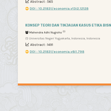
Abstract : 565
DOI : 10.21831/economia.v13i2.12128
KONSEP TEORI DAN TINJAUAN KASUS ETIKA BISN
(1)
Mahendra Adhi Nugroho
(1) Universitas Negeri Yogyakarta, Indonesia, Indonesia
Abstract : 1491
DOI : 10.21831/economia.v8i1.798