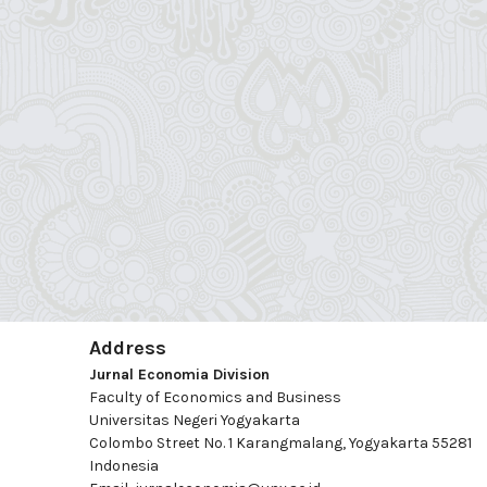
Address
Jurnal Economia Division
Faculty of Economics and Business
Universitas Negeri Yogyakarta
Colombo Street No. 1 Karangmalang, Yogyakarta 55281
Indonesia