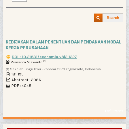
Search
KEBIJAKAN DALAM PENENTUAN DAN PENDANAAN MODAL
KERJA PERUSAHAAN
DOI : 10.21831/economia.v8i2.1227
(1)
Miswanto Miswanto
(1) Sekolah Tinggi Ilmu Ekonomi YKPN Yogyakarta, Indonesia
181-195
Abstract : 2086
PDF : 4048
1 - 1 of 1 items