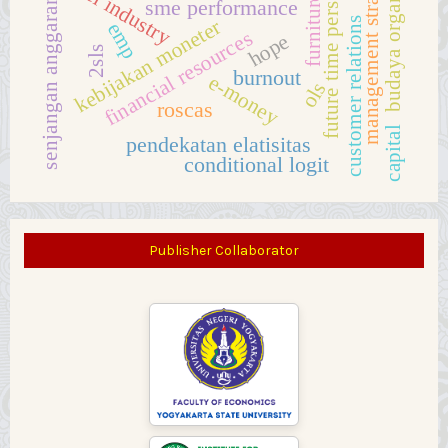
future time perspective
budaya organisasi
management strategy
hotel industry
furniture
senjangan anggaran
sme performance
customer relations
kebijakan moneter
emp
financial resources
hope
2sls
burnout
e-money
ols
roscas
capital
pendekatan elatisitas
conditional logit
Publisher Collaborator