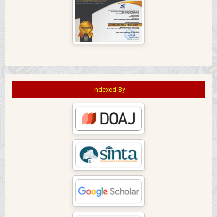
Indexed By