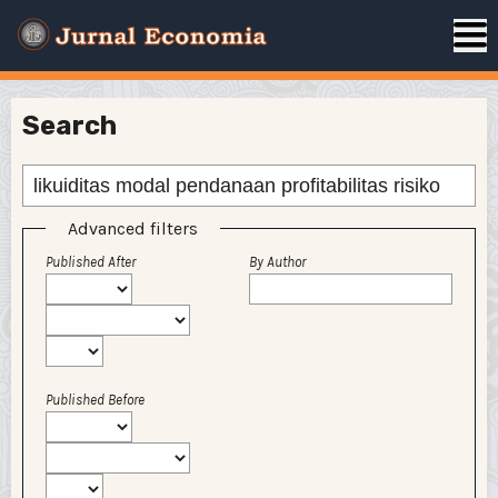
Search
Advanced filters
Published After
By Author
Published Before