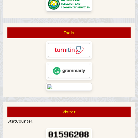
Tools
Visitor
StatCounter: