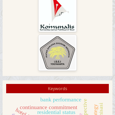
Keywords
bank performance
continuance commitment
residential status