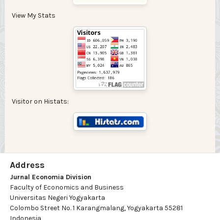
View My Stats
Visitor on Histats:
Address
Jurnal Economia Division
Faculty of Economics and Business
Universitas Negeri Yogyakarta
Colombo Street No. 1 Karangmalang, Yogyakarta 55281
Indonesia