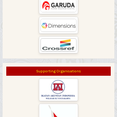
Supporting Organisations