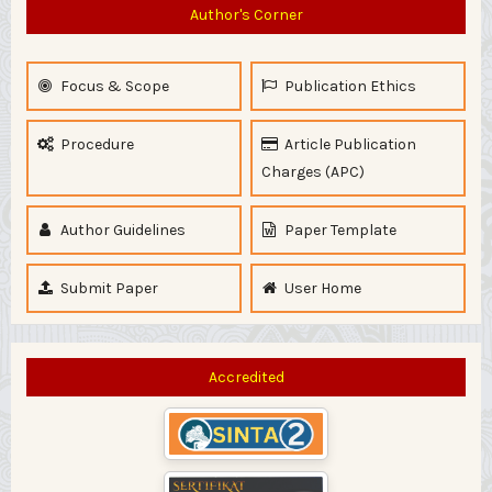
Author's Corner
Focus & Scope
Publication Ethics
Procedure
Article Publication
Charges (APC)
Author Guidelines
Paper Template
Submit Paper
User Home
Accredited