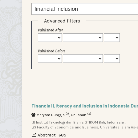
Advanced filters
Published After
Published Before
Financial Literacy and Inclusion in Indonesia Du
(1)
(2)
Maryam Dunggio
, Chusnah
(1) Institut Teknologi dan Bisnis STIKOM Bali, Indonesia ,
(2) Faculty of Economics and Business, Universitas Islam As-sy
Abstract : 685