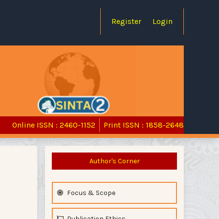
Register
Login
Online ISSN : 2460-1152
Print ISSN : 1858-2648
Author's Corner
Focus & Scope
Publication Ethics