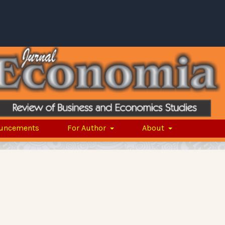
uncements
For Author
About