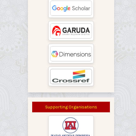
Supporting Organisations