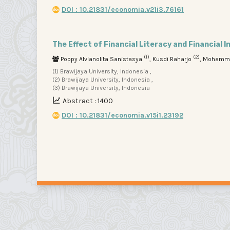
DOI : 10.21831/economia.v21i3.76161
The Effect of Financial Literacy and Financial 
(1)
(2)
Poppy Alvianolita Sanistasya
, Kusdi Raharjo
, Mohamm
(1) Brawijaya University, Indonesia ,
(2) Brawijaya University, Indonesia ,
(3) Brawijaya University, Indonesia
Abstract : 1400
DOI : 10.21831/economia.v15i1.23192