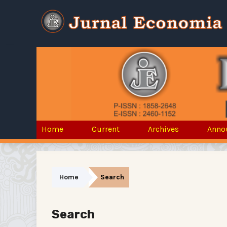
Home
Current
Archives
Anno
Home
Search
Search