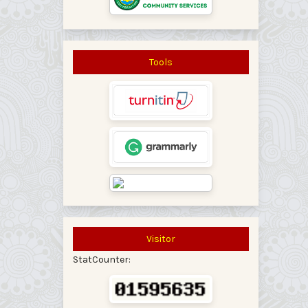
Tools
Visitor
StatCounter: