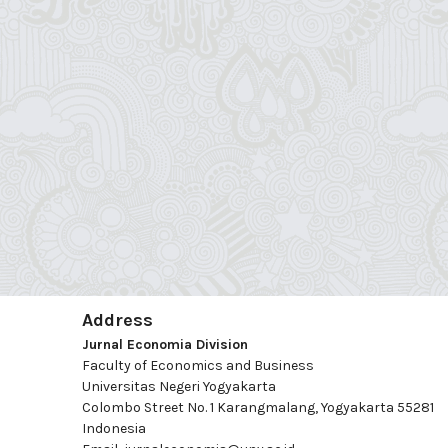
Address
Jurnal Economia Division
Faculty of Economics and Business
Universitas Negeri Yogyakarta
Colombo Street No. 1 Karangmalang, Yogyakarta 55281
Indonesia