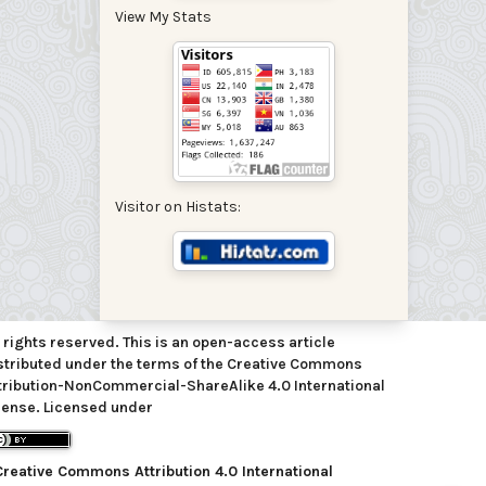
View My Stats
Visitor on Histats:
l rights reserved. This is an open-access article
stributed under the terms of the Creative Commons
tribution-NonCommercial-ShareAlike 4.0 International
cense. Licensed under
Creative Commons Attribution 4.0 International