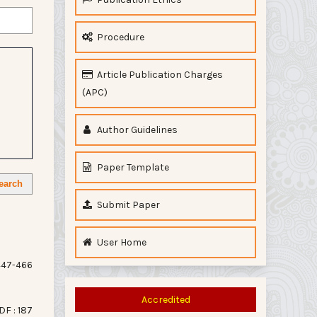
Procedure
Article Publication Charges
(APC)
Author Guidelines
Paper Template
earch
Submit Paper
User Home
47-466
Accredited
DF : 187