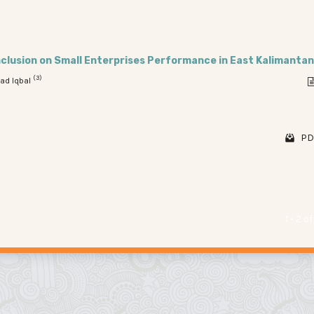
Inclusion on Small Enterprises Performance in East Kalimantan
(3)
ad Iqbal
PD
1 - 2 o