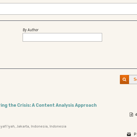
By Author
S
ring the Crisis: A Content Analysis Approach
4
afi’iyah, Jakarta, Indonesia, Indonesia
P