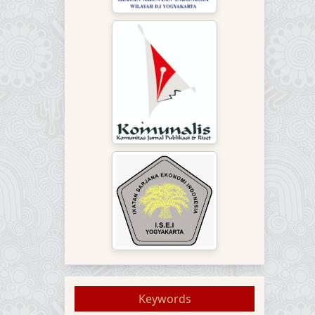
Keywords