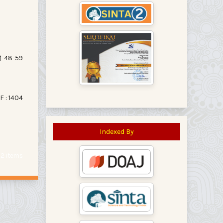
48-59
F : 1404
Indexed By
f 2 items