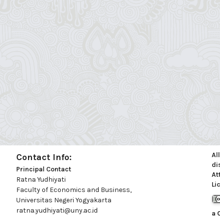
Al
Contact Info:
di
Principal Contact
At
Ratna Yudhiyati
Li
Faculty of Economics and Business,
Universitas Negeri Yogyakarta
ratna.yudhiyati@uny.ac.id
a