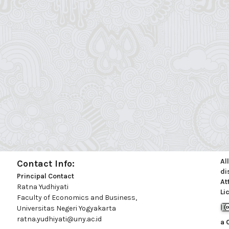
Al
Contact Info:
di
Principal Contact
At
Ratna Yudhiyati
Li
Faculty of Economics and Business,
Universitas Negeri Yogyakarta
ratna.yudhiyati@uny.ac.id
a