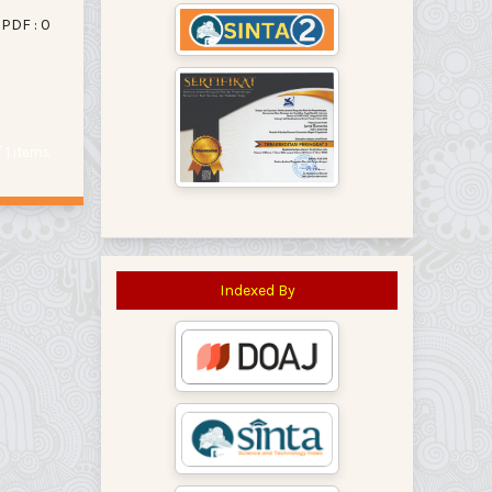
PDF : 0
of 1 items
Indexed By