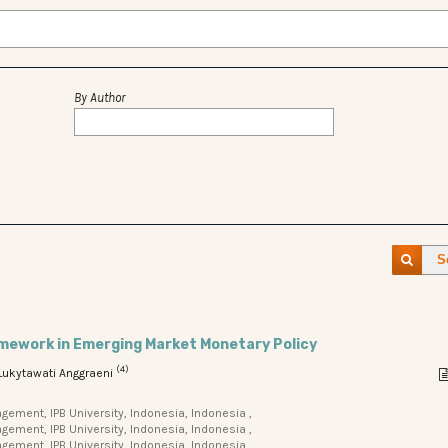
By Author
S
amework in Emerging Market Monetary Policy
(4)
 Lukytawati Anggraeni
ment, IPB University, Indonesia, Indonesia ,
ment, IPB University, Indonesia, Indonesia ,
ement, IPB University, Indonesia, Indonesia