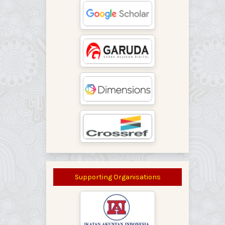
Supporting Organisations