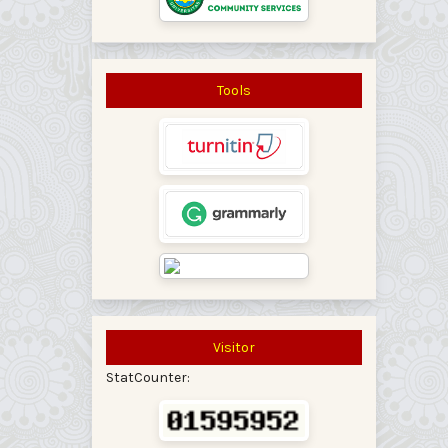
Tools
Visitor
StatCounter: