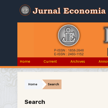
Home
Current
Archives
Anno
Home
Search
Search