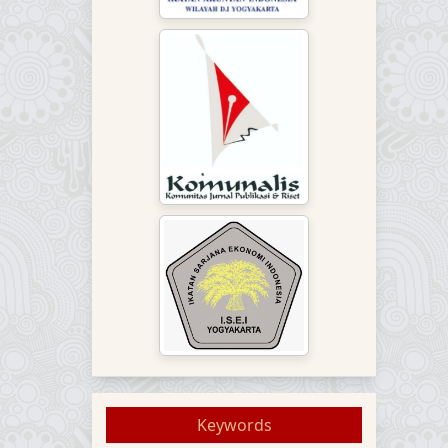
Keywords