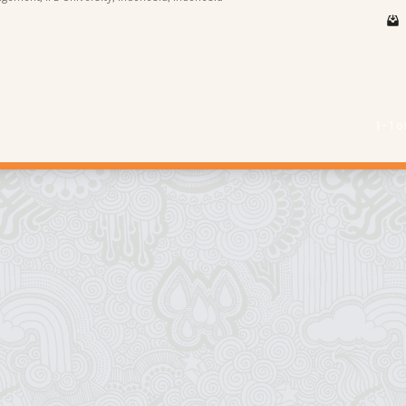
1 - 1 