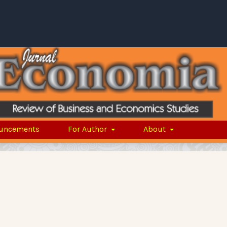
uncements
For Author
About