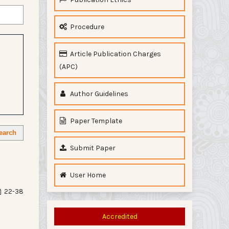
Procedure
Article Publication Charges
(APC)
Author Guidelines
Paper Template
earch
Submit Paper
User Home
22-38
Accredited