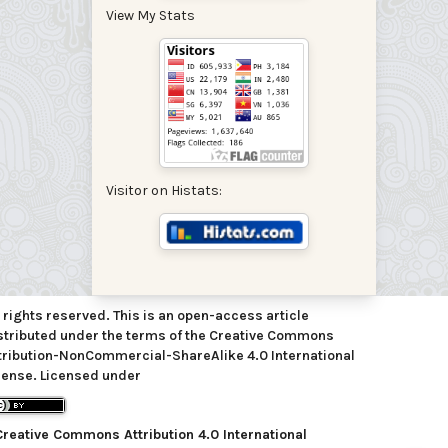
View My Stats
Visitor on Histats:
l rights reserved. This is an open-access article
stributed under the terms of the Creative Commons
tribution-NonCommercial-ShareAlike 4.0 International
cense. Licensed under
Creative Commons Attribution 4.0 International