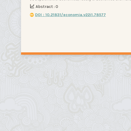
Abstract : 0
DOI : 10.21831/economia.v22i1.78577