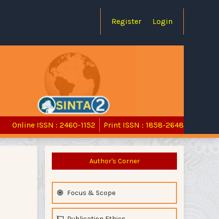
Register
Login
Online ISSN : 2460-1152
Print ISSN : 1858-2648
Author's Corner
Focus & Scope
Publication Ethics