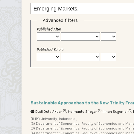
Advanced filters
Published After
Published Before
Sustainable Approaches to the New Trinity Fr
(1)
(2)
(3)
Dudi Duta Akbar
, Hermanto Siregar
, Iman Sugema
,
(1) IPB University, Indonesia ,
(2) Department of Economics, Faculty of Economics and Manage
(3) Department of Economics, Faculty of Economics and Manage
(4) Department of Economics, Faculty of Economics and Manag