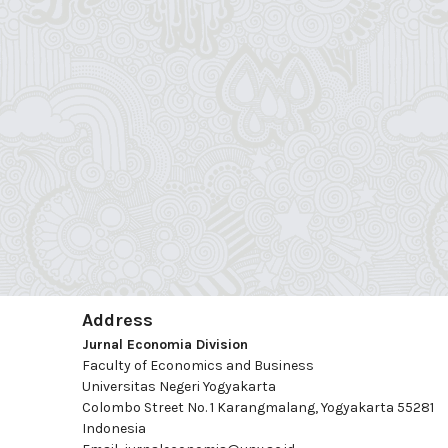
Address
Jurnal Economia Division
Faculty of Economics and Business
Universitas Negeri Yogyakarta
Colombo Street No. 1 Karangmalang, Yogyakarta 55281
Indonesia