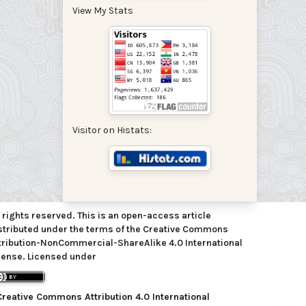
View My Stats
Visitor on Histats:
l rights reserved. This is an open-access article
stributed under the terms of the Creative Commons
tribution-NonCommercial-ShareAlike 4.0 International
cense. Licensed under
Creative Commons Attribution 4.0 International