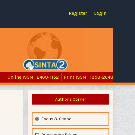
Register
Login
Online ISSN : 2460-1152
Print ISSN : 1858-2648
Author's Corner
Focus & Scope
Publication Ethics