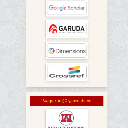
Supporting Organisations