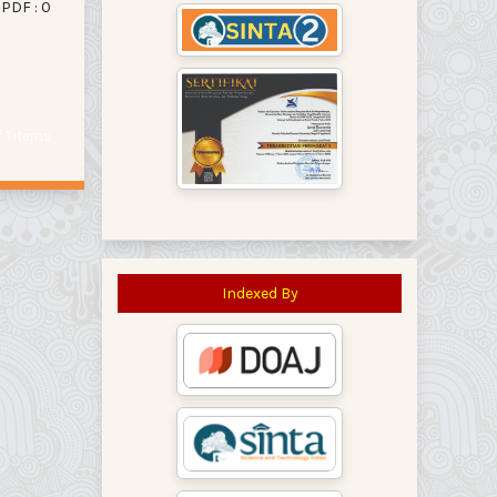
PDF : 0
of 1 items
Indexed By