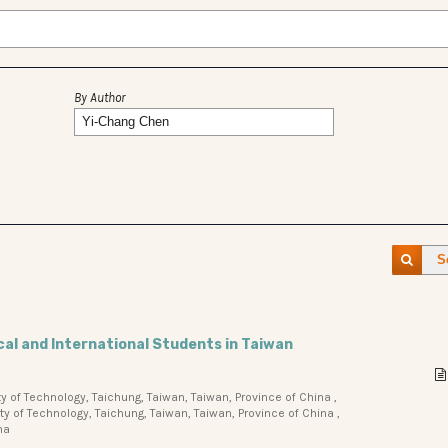
By Author
S
cal and International Students in Taiwan
 of Technology, Taichung, Taiwan, Taiwan, Province of China ,
 of Technology, Taichung, Taiwan, Taiwan, Province of China ,
na