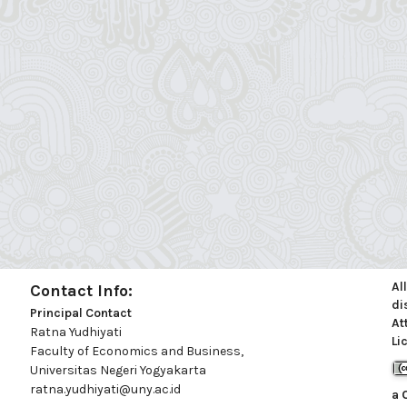
Al
Contact Info:
di
Principal Contact
At
Ratna Yudhiyati
Li
Faculty of Economics and Business,
Universitas Negeri Yogyakarta
ratna.yudhiyati@uny.ac.id
a