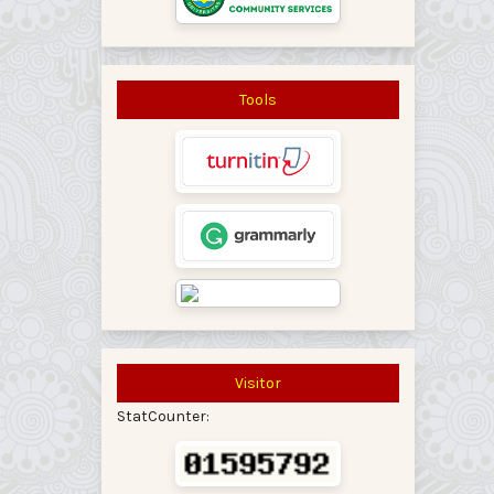
Tools
Visitor
StatCounter: