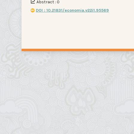
Abstract : 0
DOI : 10.21831/economia.v22i1.95569