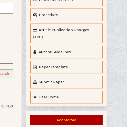
Procedure
Article Publication Charges
(APC)
Author Guidelines
Paper Template
earch
Submit Paper
User Home
161-180
Accredited