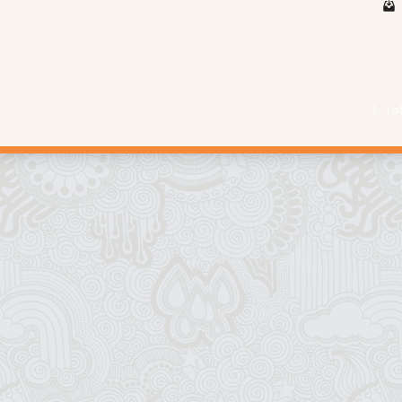
1 - 1 