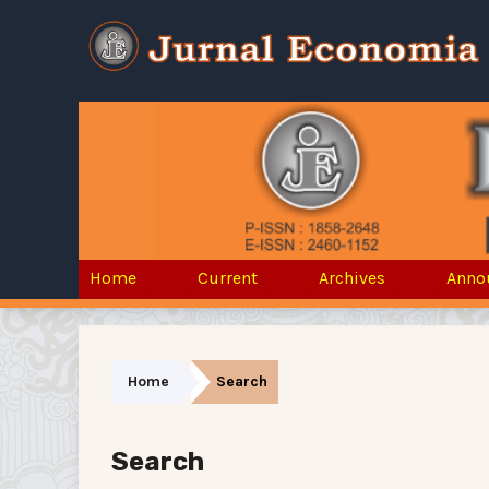
Home
Current
Archives
Anno
Home
Search
Search