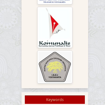
Keywords