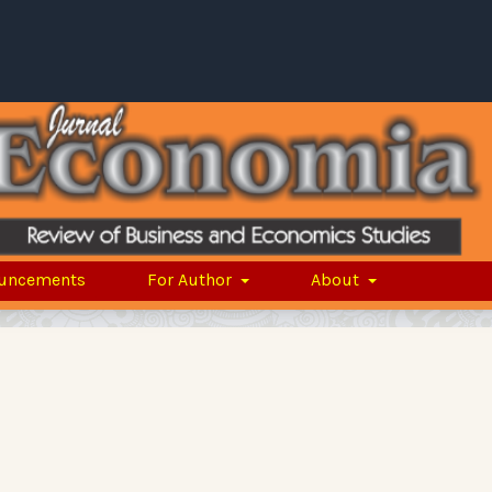
uncements
For Author
About