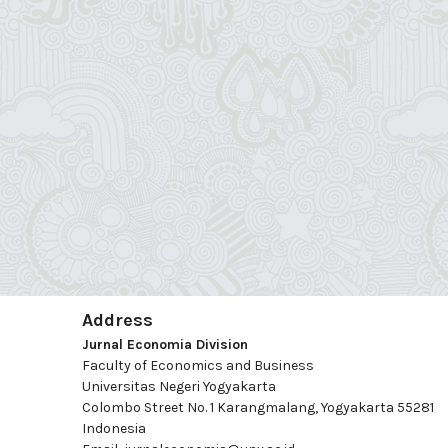
Address
Jurnal Economia Division
Faculty of Economics and Business
Universitas Negeri Yogyakarta
Colombo Street No. 1 Karangmalang, Yogyakarta 55281
Indonesia