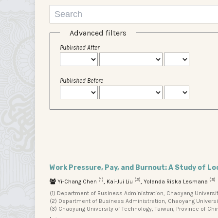
Advanced filters
Published After
Published Before
Work Pressure, Pay, and Burnout: A Study of Lo
(1)
(2)
(3)
Yi-Chang Chen
, Kai-Jui Liu
, Yolanda Riska Lesmana
(1) Department of Business Administration, Chaoyang University
(2) Department of Business Administration, Chaoyang University
(3) Chaoyang University of Technology, Taiwan, Province of Chi