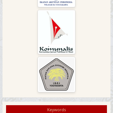
Keywords