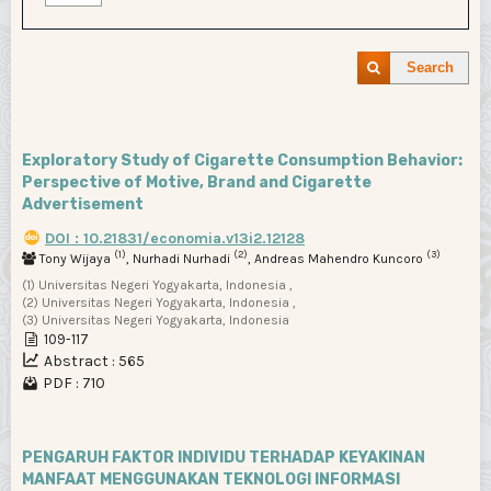
Search
Exploratory Study of Cigarette Consumption Behavior:
Perspective of Motive, Brand and Cigarette
Advertisement
DOI : 10.21831/economia.v13i2.12128
(1)
(2)
(3)
Tony Wijaya
, Nurhadi Nurhadi
, Andreas Mahendro Kuncoro
(1) Universitas Negeri Yogyakarta, Indonesia ,
(2) Universitas Negeri Yogyakarta, Indonesia ,
(3) Universitas Negeri Yogyakarta, Indonesia
109-117
Abstract : 565
PDF : 710
PENGARUH FAKTOR INDIVIDU TERHADAP KEYAKINAN
MANFAAT MENGGUNAKAN TEKNOLOGI INFORMASI