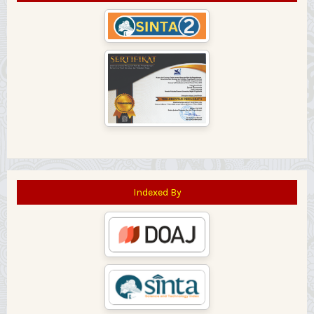
Indexed By