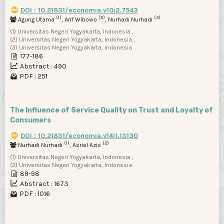
DOI : 10.21831/economia.v10i2.7543
(1)
(2)
(3)
Agung Utama
, Arif Wibowo
, Nurhadi Nurhadi
(1) Universitas Negeri Yogyakarta, Indonesia ,
(2) Universitas Negeri Yogyakarta, Indonesia ,
(3) Universitas Negeri Yogyakarta, Indonesia
177-186
Abstract : 490
PDF : 251
The Influence of Service Quality on Trust and Loyalty of
Consumers
DOI : 10.21831/economia.v14i1.13130
(1)
(2)
Nurhadi Nurhadi
, Asriel Azis
(1) Universitas Negeri Yogyakarta, Indonesia ,
(2) Universitas Negeri Yogyakarta, Indonesia
89-98
Abstract : 1673
PDF : 1016