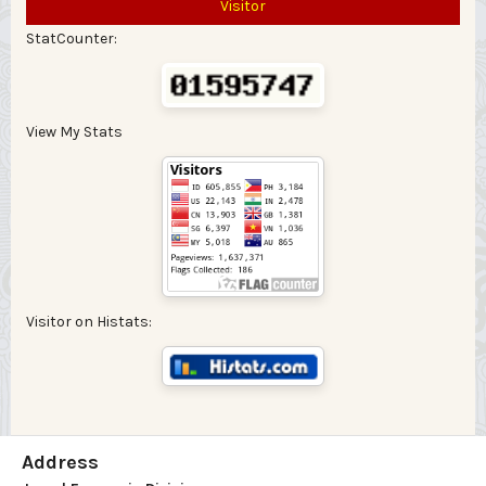
Visitor
StatCounter:
View My Stats
Visitor on Histats:
Address