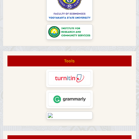
Tools