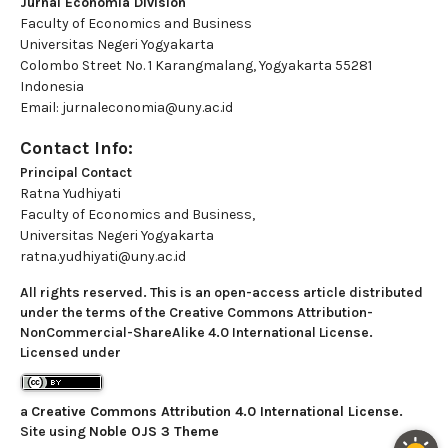
Jurnal Economia Division
Faculty of Economics and Business
Universitas Negeri Yogyakarta
Colombo Street No. 1 Karangmalang, Yogyakarta 55281
Indonesia
Email: jurnaleconomia@uny.ac.id
Contact Info:
Principal Contact
Ratna Yudhiyati
Faculty of Economics and Business,
Universitas Negeri Yogyakarta
ratna.yudhiyati@uny.ac.id
All rights reserved. This is an open-access article distributed
under the terms of the Creative Commons Attribution-
NonCommercial-ShareAlike 4.0 International License.
Licensed under
a
Creative Commons Attribution 4.0 International License
.
Site using
Noble OJS 3 Theme