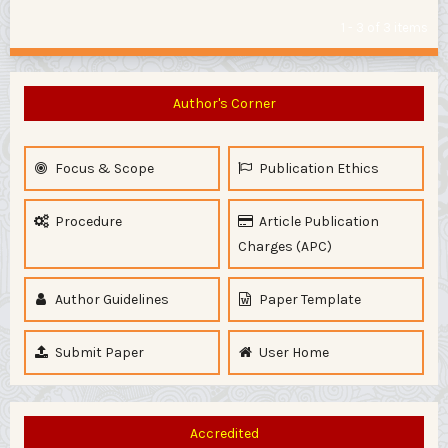
1 - 3 of 3 items
Author's Corner
Focus & Scope
Publication Ethics
Procedure
Article Publication
Charges (APC)
Author Guidelines
Paper Template
Submit Paper
User Home
Accredited