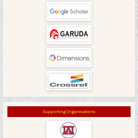
Supporting Organisations