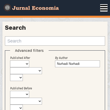
Search
Advanced filters
Published After
By Author
Published Before