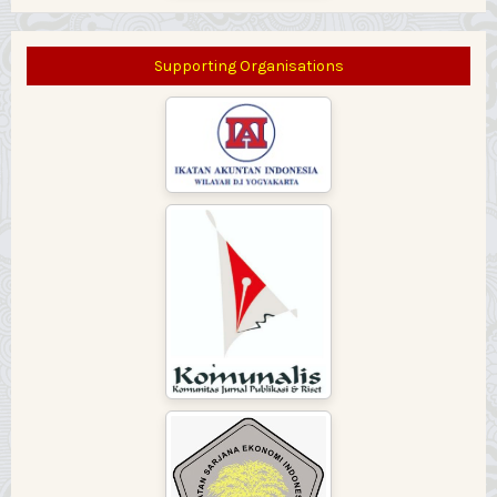
Supporting Organisations