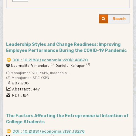
Search
Leadership Styles and Change Readiness: Improving
Employee Performance During the COVID-19 Pandemic
DOI : 10.21831/economia.v20i2.43870
(1)
(2)
Noormalita Primandaru
, Daniel JI Kairupan
(1) Manajemen STIE YKPN, Indonesia ,
(2) Manajemen STIE YKPN
287-298
Abstract : 447
PDF : 124
The Factors Affecting the Entrepreneurial Intention of
College Students
DOI : 10.21831/economia.v13i1.13276
(1)