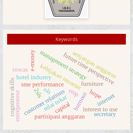
Keywords
management strategy
senjangan anggaran
e-money
future time perspective
kebijakan moneter
roscas
hotel industry
cognitive skills
furniture
sme performance
ols
emp
2sls
customer relations
hope
entrepreneur
burnout
internet
nilai tukar
capital
interest to use
secretary
partisipasi anggaran