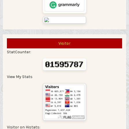
Visitor
StatCounter:
View My Stats
Visitor on Histats: