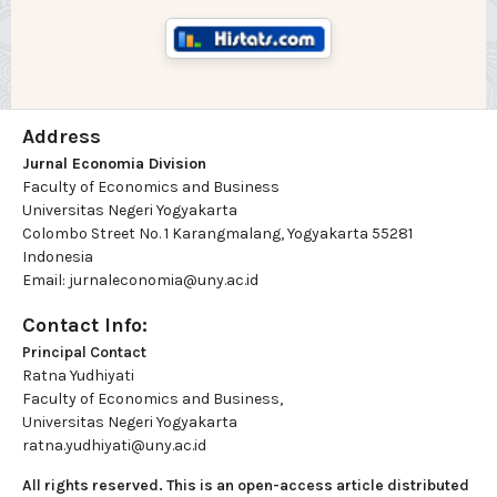
Address
Jurnal Economia Division
Faculty of Economics and Business
Universitas Negeri Yogyakarta
Colombo Street No. 1 Karangmalang, Yogyakarta 55281
Indonesia
Email: jurnaleconomia@uny.ac.id
Contact Info:
Principal Contact
Ratna Yudhiyati
Faculty of Economics and Business,
Universitas Negeri Yogyakarta
ratna.yudhiyati@uny.ac.id
All rights reserved. This is an open-access article distributed