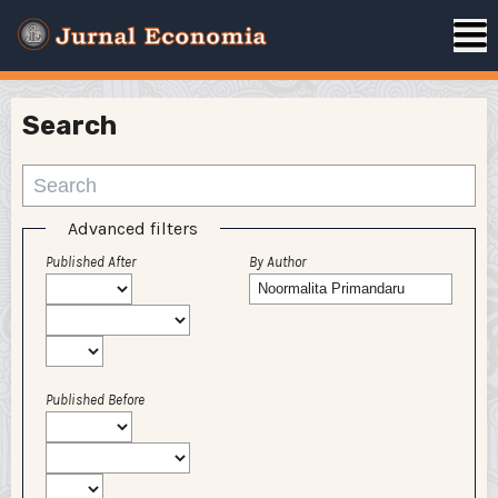
Search
Advanced filters
Published After
By Author
Published Before