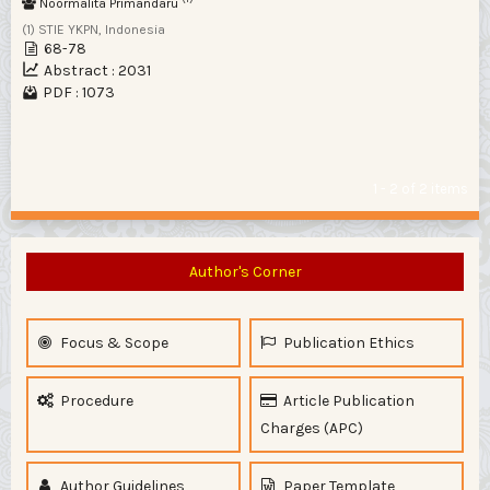
Noormalita Primandaru
(1) STIE YKPN, Indonesia
68-78
Abstract : 2031
PDF : 1073
1 - 2 of 2 items
Author's Corner
Focus & Scope
Publication Ethics
Procedure
Article Publication
Charges (APC)
Author Guidelines
Paper Template