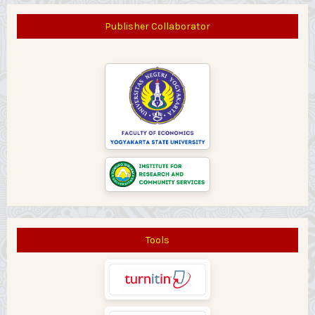
Publisher Collaborator
Tools