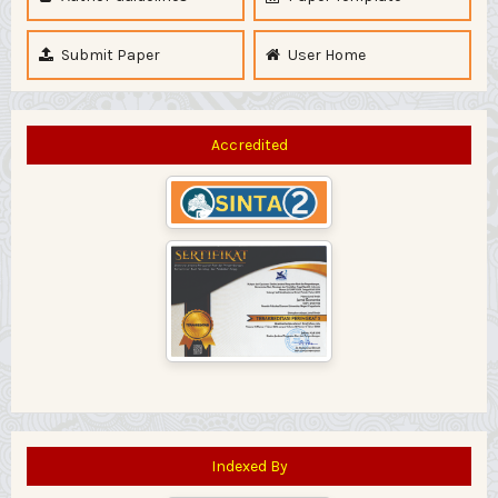
Submit Paper
User Home
Accredited
Indexed By