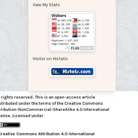
View My Stats
Visitor on Histats:
l rights reserved. This is an open-access article
stributed under the terms of the Creative Commons
tribution-NonCommercial-ShareAlike 4.0 International
cense. Licensed under
Creative Commons Attribution 4.0 International