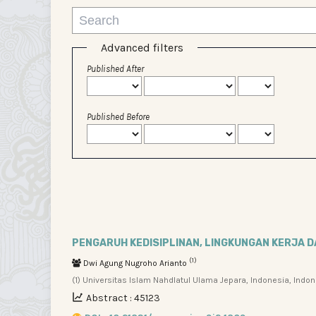
Advanced filters
Published After
Published Before
PENGARUH KEDISIPLINAN, LINGKUNGAN KERJA 
(1)
Dwi Agung Nugroho Arianto
(1) Universitas Islam Nahdlatul Ulama Jepara, Indonesia, Indo
Abstract : 45123