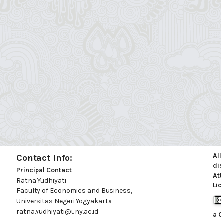
Al
Contact Info:
di
Principal Contact
At
Ratna Yudhiyati
Li
Faculty of Economics and Business,
Universitas Negeri Yogyakarta
ratna.yudhiyati@uny.ac.id
a