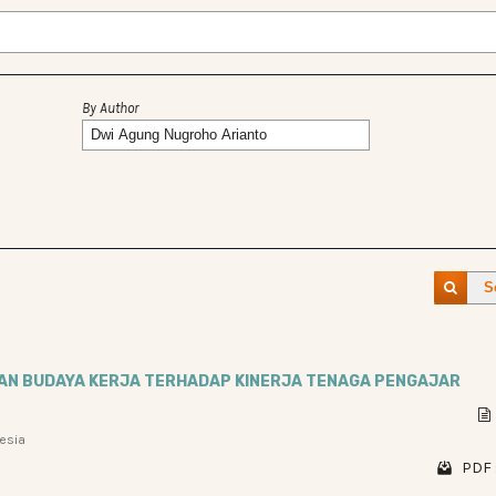
By Author
S
DAN BUDAYA KERJA TERHADAP KINERJA TENAGA PENGAJAR
nesia
PDF 