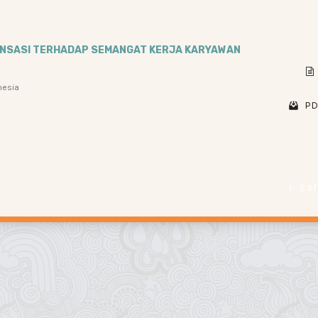
ENSASI TERHADAP SEMANGAT KERJA KARYAWAN
nesia
PD
1 - 2 o