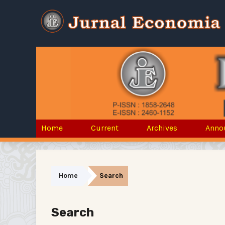
Home
Current
Archives
Anno
Home
Search
Search