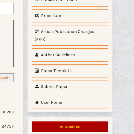
Procedure
Article Publication Charges
(APC)
Author Guidelines
Paper Template
earch
Submit Paper
User Home
191-200
: 34757
Accredited