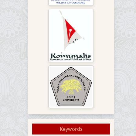
Keywords