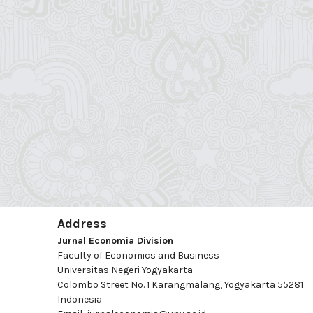
Address
Jurnal Economia Division
Faculty of Economics and Business
Universitas Negeri Yogyakarta
Colombo Street No. 1 Karangmalang, Yogyakarta 55281
Indonesia