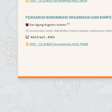
DOI : 10.21831/economia.v9i2.1809
PENGARUH KOMUNIKASI ORGANISASI DAN KOMP
(1)
Dwi Agung Nugroho Arianto
(1) Universitas Islam Nahdhatul Ulama Jepara, Indonesia, Indo
Abstract : 4143
DOI : 10.21831/economia.v11i2.7946