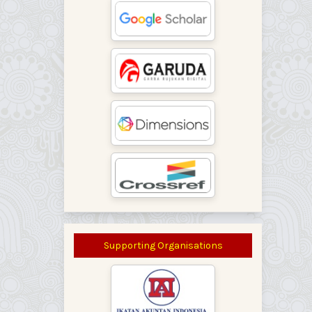
Supporting Organisations