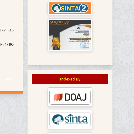
177-185
F : 1760
Indexed By
f 2 items