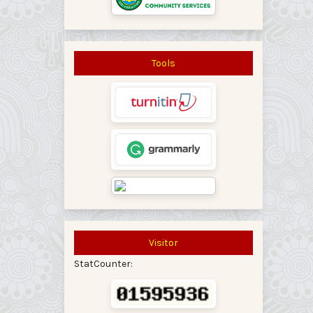
Tools
Visitor
StatCounter: