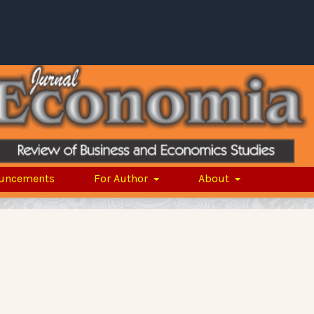
uncements
For Author
About