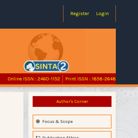
Register
Login
Online ISSN : 2460-1152
Print ISSN : 1858-2648
Author's Corner
Focus & Scope
Publication Ethics