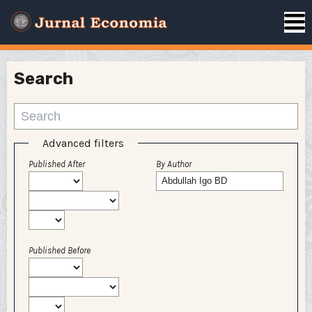
Search
Advanced filters
Published After
By Author
Published Before