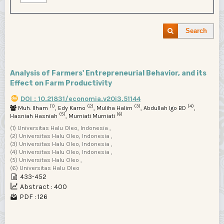
Search
Analysis of Farmers' Entrepreneurial Behavior, and its
Effect on Farm Productivity
DOI : 10.21831/economia.v20i3.51144
(1)
(2)
(3)
(4)
Muh. Ilham
, Edy Karno
, Muliha Halim
, Abdullah Igo BD
,
(5)
(6)
Hasniah Hasniah
, Murniati Murniati
(1) Universitas Halu Oleo, Indonesia ,
(2) Universitas Halu Oleo, Indonesia ,
(3) Universitas Halu Oleo, Indonesia ,
(4) Universitas Halu Oleo, Indonesia ,
(5) Universitas Halu Oleo ,
(6) Universitas Halu Oleo
433-452
Abstract : 400
PDF : 126