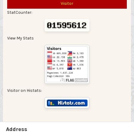
Visitor
StatCounter:
View My Stats
Visitor on Histats:
Address