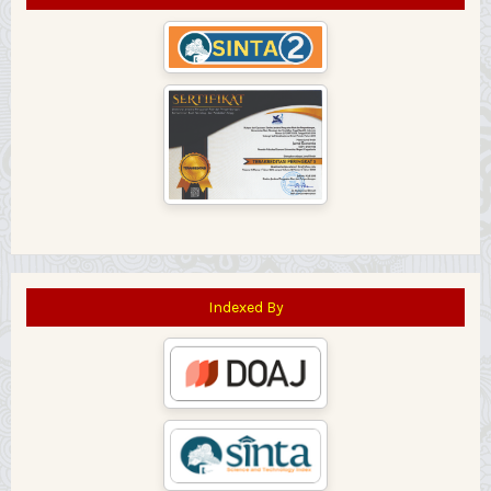
Indexed By