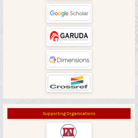
Supporting Organisations