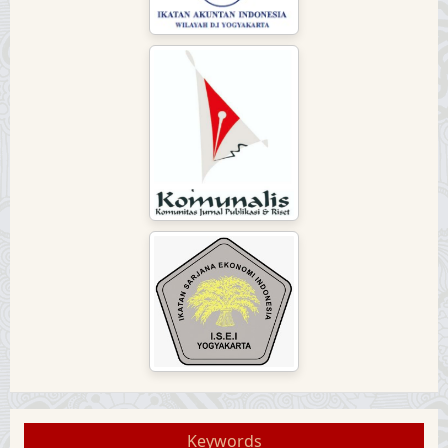
Keywords