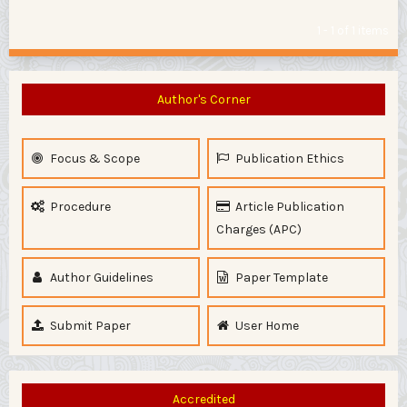
1 - 1 of 1 items
Author's Corner
Focus & Scope
Publication Ethics
Procedure
Article Publication
Charges (APC)
Author Guidelines
Paper Template
Submit Paper
User Home
Accredited