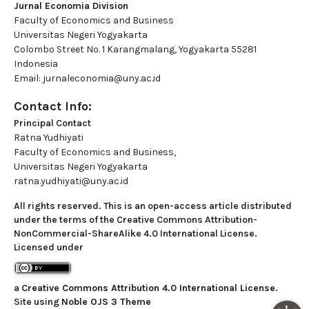
Jurnal Economia Division
Faculty of Economics and Business
Universitas Negeri Yogyakarta
Colombo Street No. 1 Karangmalang, Yogyakarta 55281
Indonesia
Email: jurnaleconomia@uny.ac.id
Contact Info:
Principal Contact
Ratna Yudhiyati
Faculty of Economics and Business,
Universitas Negeri Yogyakarta
ratna.yudhiyati@uny.ac.id
All rights reserved. This is an open-access article distributed
under the terms of the Creative Commons Attribution-
NonCommercial-ShareAlike 4.0 International License.
Licensed under
a
Creative Commons Attribution 4.0 International License
.
Site using
Noble OJS 3 Theme