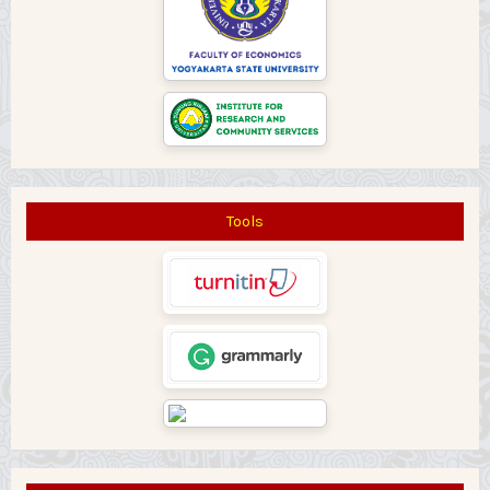
Tools