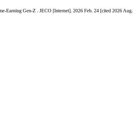
me-Earning Gen-Z . JECO [Internet]. 2026 Feb. 24 [cited 2026 Aug.