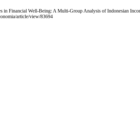
 in Financial Well-Being: A Multi-Group Analysis of Indonesian Inco
economia/article/view/83694