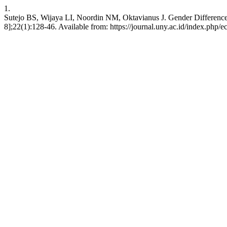
1.
Sutejo BS, Wijaya LI, Noordin NM, Oktavianus J. Gender Differences
8];22(1):128-46. Available from: https://journal.uny.ac.id/index.php/