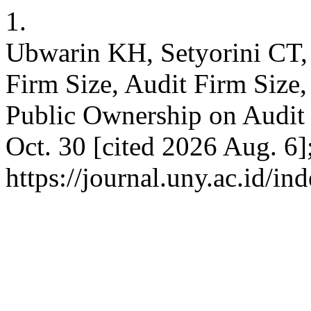
1.
Ubwarin KH, Setyorini CT,
Firm Size, Audit Firm Size, 
Public Ownership on Audit 
Oct. 30 [cited 2026 Aug. 6]
https://journal.uny.ac.id/i