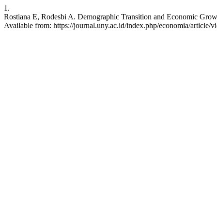
1.
Rostiana E, Rodesbi A. Demographic Transition and Economic Growth 
Available from: https://journal.uny.ac.id/index.php/economia/article/