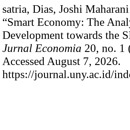
satria, Dias, Joshi Mahara
“Smart Economy: The Analy
Development towards the S
Jurnal Economia
20, no. 1 
Accessed August 7, 2026.
https://journal.uny.ac.id/i