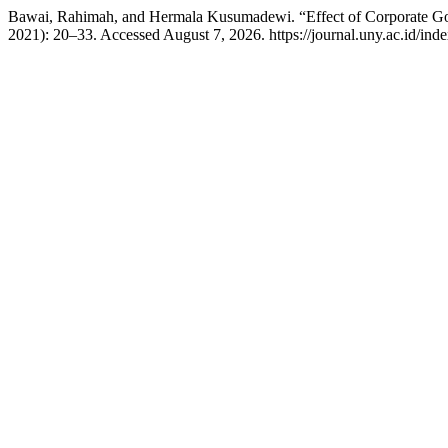
Bawai, Rahimah, and Hermala Kusumadewi. “Effect of Corporate Gove
2021): 20–33. Accessed August 7, 2026. https://journal.uny.ac.id/ind