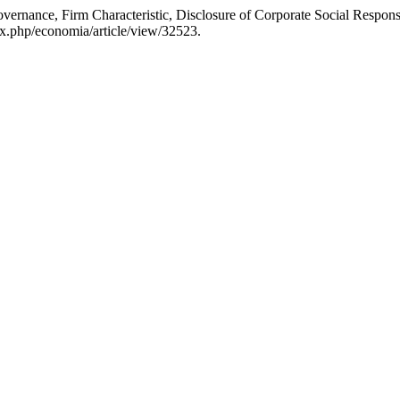
rnance, Firm Characteristic, Disclosure of Corporate Social Respons
ex.php/economia/article/view/32523.