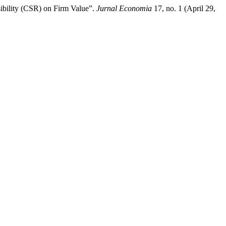
ibility (CSR) on Firm Value”.
Jurnal Economia
17, no. 1 (April 29,