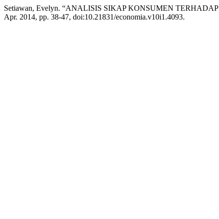
Setiawan, Evelyn. “ANALISIS SIKAP KONSUMEN TERHAD
Apr. 2014, pp. 38-47, doi:10.21831/economia.v10i1.4093.