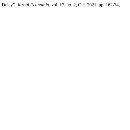
it Delay”.
Jurnal Economia
, vol. 17, no. 2, Oct. 2021, pp. 162-74,