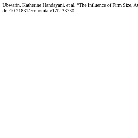
Ubwarin, Katherine Handayani, et al. “The Influence of Firm Size, Au
doi:10.21831/economia.v17i2.33730.