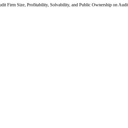
dit Firm Size, Profitability, Solvability, and Public Ownership on Aud