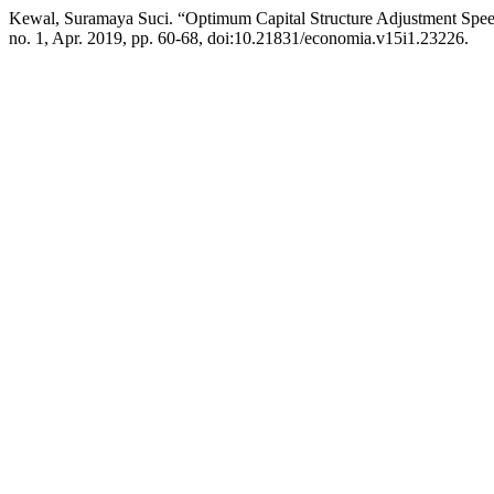
Kewal, Suramaya Suci. “Optimum Capital Structure Adjustment Spee
no. 1, Apr. 2019, pp. 60-68, doi:10.21831/economia.v15i1.23226.