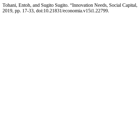
Tohani, Entoh, and Sugito Sugito. “Innovation Needs, Social Capital
2019, pp. 17-33, doi:10.21831/economia.v15i1.22799.