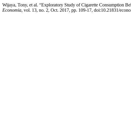
Wijaya, Tony, et al. “Exploratory Study of Cigarette Consumption Be
Economia
, vol. 13, no. 2, Oct. 2017, pp. 109-17, doi:10.21831/eco