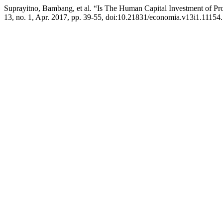
Suprayitno, Bambang, et al. “Is The Human Capital Investment of Pr
13, no. 1, Apr. 2017, pp. 39-55, doi:10.21831/economia.v13i1.11154.