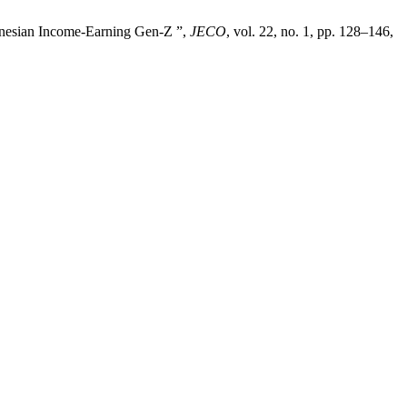
donesian Income-Earning Gen-Z ”,
JECO
, vol. 22, no. 1, pp. 128–146,