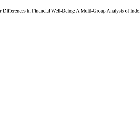
der Differences in Financial Well-Being: A Multi-Group Analysis of In