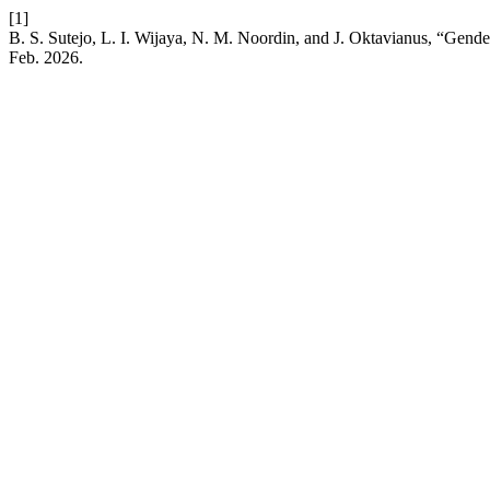
[1]
B. S. Sutejo, L. I. Wijaya, N. M. Noordin, and J. Oktavianus, “Gen
Feb. 2026.