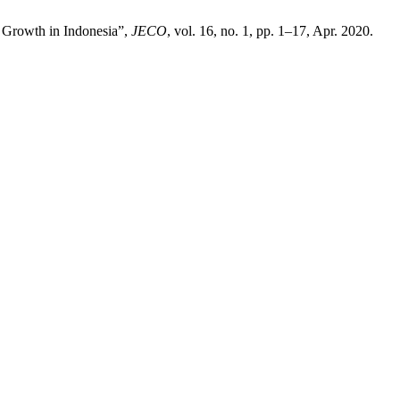
 Growth in Indonesia”,
JECO
, vol. 16, no. 1, pp. 1–17, Apr. 2020.