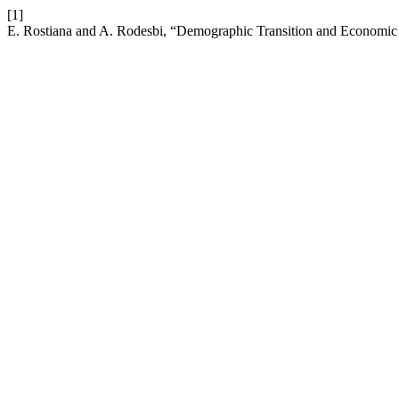
[1]
E. Rostiana and A. Rodesbi, “Demographic Transition and Economic