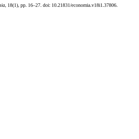
mia
, 18(1), pp. 16–27. doi: 10.21831/economia.v18i1.37806.