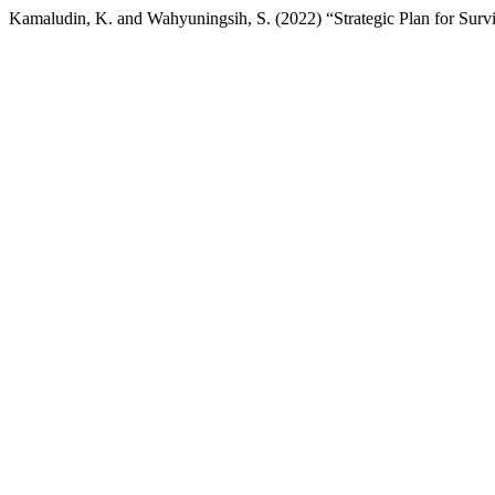
Kamaludin, K. and Wahyuningsih, S. (2022) “Strategic Plan for Surv