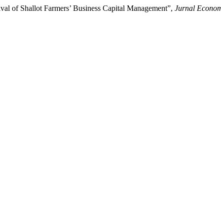
ival of Shallot Farmers’ Business Capital Management”,
Jurnal Econo