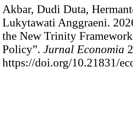
Akbar, Dudi Duta, Hermant
Lukytawati Anggraeni. 2026
the New Trinity Framework
Policy”.
Jurnal Economia
2
https://doi.org/10.21831/e