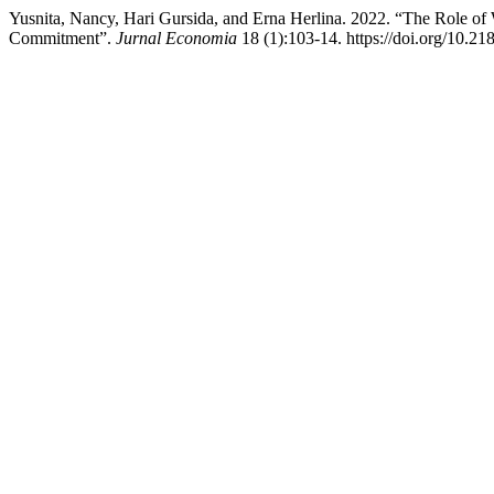
Yusnita, Nancy, Hari Gursida, and Erna Herlina. 2022. “The Role of 
Commitment”.
Jurnal Economia
18 (1):103-14. https://doi.org/10.2