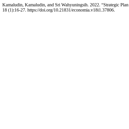
Kamaludin, Kamaludin, and Sri Wahyuningsih. 2022. “Strategic Plan 
18 (1):16-27. https://doi.org/10.21831/economia.v18i1.37806.