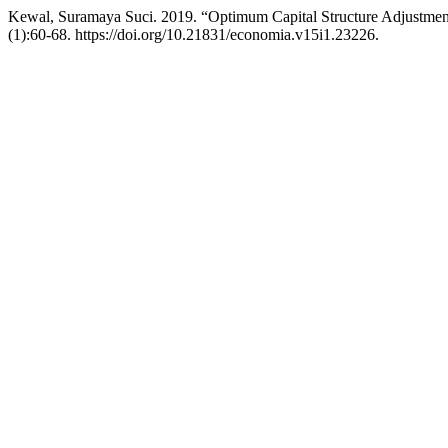
Kewal, Suramaya Suci. 2019. “Optimum Capital Structure Adjustmen
(1):60-68. https://doi.org/10.21831/economia.v15i1.23226.