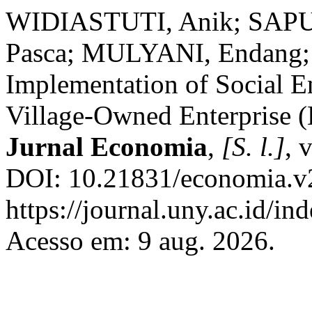
WIDIASTUTI, Anik; SAPUT
Pasca; MULYANI, Endang;
Implementation of Social E
Village-Owned Enterprise (
Jurnal Economia
,
[S. l.]
, 
DOI: 10.21831/economia.v2
https://journal.uny.ac.id/i
Acesso em: 9 aug. 2026.