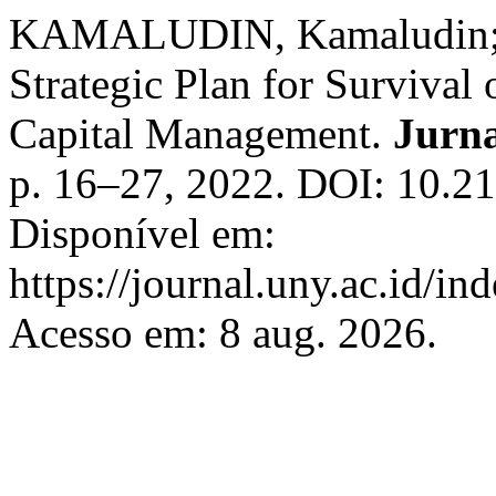
KAMALUDIN, Kamaludin;
Strategic Plan for Survival 
Capital Management.
Jurn
p. 16–27, 2022. DOI: 10.2
Disponível em:
https://journal.uny.ac.id/i
Acesso em: 8 aug. 2026.