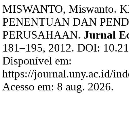
MISWANTO, Miswanto.
PENENTUAN DAN PEN
PERUSAHAAN.
Jurnal E
181–195, 2012. DOI: 10.21
Disponível em:
https://journal.uny.ac.id/i
Acesso em: 8 aug. 2026.